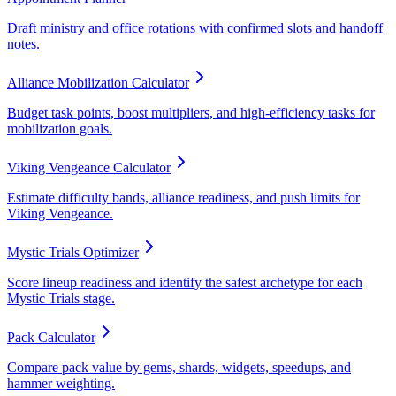
Draft ministry and office rotations with confirmed slots and handoff
notes.
Alliance Mobilization Calculator
Budget task points, boost multipliers, and high-efficiency tasks for
mobilization goals.
Viking Vengeance Calculator
Estimate difficulty bands, alliance readiness, and push limits for
Viking Vengeance.
Mystic Trials Optimizer
Score lineup readiness and identify the safest archetype for each
Mystic Trials stage.
Pack Calculator
Compare pack value by gems, shards, widgets, speedups, and
hammer weighting.