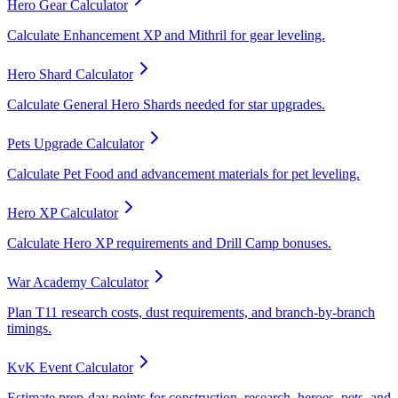
Hero Gear Calculator
Calculate Enhancement XP and Mithril for gear leveling.
Hero Shard Calculator
Calculate General Hero Shards needed for star upgrades.
Pets Upgrade Calculator
Calculate Pet Food and advancement materials for pet leveling.
Hero XP Calculator
Calculate Hero XP requirements and Drill Camp bonuses.
War Academy Calculator
Plan T11 research costs, dust requirements, and branch-by-branch
timings.
KvK Event Calculator
Estimate prep-day points for construction, research, heroes, pets, and