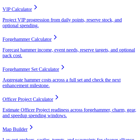
VIP Calculator
Project VIP progression from daily points, reserve stock, and
optional spending.
Forgehammer Calculator
Forecast hammer income, event needs, reserve targets, and optional
pack cost.
Forgehammer Set Calculator
Aggregate hammer costs across a full set and check the next
enhancement milestone.
Officer Project Calculator
Estimate Officer Project readiness across forgehammer, charm, gear,
and speedup spending windows.
Map Builder
Lay out anchors, castles, turrets, and waypoints for cleaner alliance