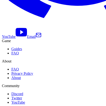
YouTube
Email
Game
Guides
FAQ
About
FAQ
Privacy Policy
About
Community
Discord
Twitter
YouTube