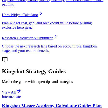
pathing.
Hero Widget Calculator
Plan widget cost, gap, and breakpoint value before pushing
exclusive hero gear.
Research Calculator & Optimizer
Choose the next research lane based on account role, kingdom
stage, and your real bottleneck.
Kingshot Strategy Guides
Master the game with expert tips and strategies
View All
Intermediate
Kingshot Master Academy Calculator Guide: Plan