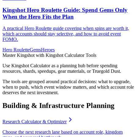
Kingshot Hero Roulette Guide: Spend Gems Only
When the Hero Fits the Plan
A practical Hero Roulette guide covering when spins are worth it,
which accounts should stay selective, and how to avoid event
FOMO.
Hero Roulette
Gems
Heroes
Master Kingshot with Kingshot Calculator Tools
Use Kingshot Calculator as a planning hub before spending
resources, shards, speedups, gear materials, or Truegold Dust.
The tools are grouped around practical decisions: what to upgrade,
when to push, which event window matters, and which account role
deserves the next investment.
Building & Infrastructure Planning
Research Calculator & Optimizer
Choose the next research lane based on account role, kingdom