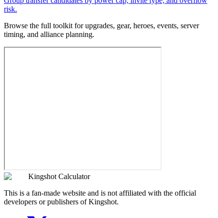
Group transfer candidates by power cap, invite type, and overflow
risk.
Browse the full toolkit for upgrades, gear, heroes, events, server
timing, and alliance planning.
Kingshot Calculator
This is a fan-made website and is not affiliated with the official
developers or publishers of Kingshot.