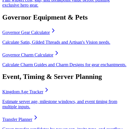
exclusive hero gear.
Governor Equipment & Pets
Governor Gear Calculator
Calculate Satin, Gilded Threads and Artisan's Vision needs.
Governor Charm Calculator
Calculate Charm Guides and Charm Designs for gear enchantments.
Event, Timing & Server Planning
Kingdom Age Tracker
Estimate server age, milestone windows, and event timing from
multiple inputs.
Transfer Planner