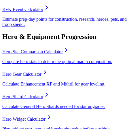
KvK Event Calculator
Estimate prep-day points for construction, research, heroes, pets, and
troop spend.
Hero & Equipment Progression
Hero Stat Comparison Calculator
Compare hero stats to determine optimal march composition.
Hero Gear Calculator
Calculate Enhancement XP and Mithril for gear leveling.
Hero Shard Calculator
Calculate General Hero Shards needed for star upgrades.
Hero Widget Calculator
Plan widget cost, gap, and breakpoint value before pushing