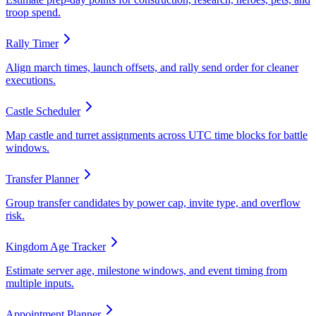
troop spend.
Rally Timer
Align march times, launch offsets, and rally send order for cleaner
executions.
Castle Scheduler
Map castle and turret assignments across UTC time blocks for battle
windows.
Transfer Planner
Group transfer candidates by power cap, invite type, and overflow
risk.
Kingdom Age Tracker
Estimate server age, milestone windows, and event timing from
multiple inputs.
Appointment Planner