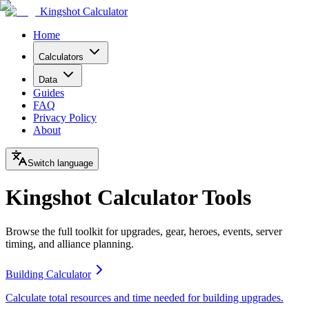
Kingshot Calculator
Home
Calculators
Data
Guides
FAQ
Privacy Policy
About
Switch language
Kingshot Calculator Tools
Browse the full toolkit for upgrades, gear, heroes, events, server
timing, and alliance planning.
Building Calculator
Calculate total resources and time needed for building upgrades.