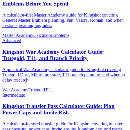
Emblems Before You Spend
A calculator-first Master Academy guide for Kingshot covering
General Master Emblem planning, Pan, Valora, Roman, and when
to stop spreading upgrades.
Master Academy
Calculator
Emblems
Advanced
Kingshot War Academy Calculator Guide:
Truegold, T11, and Branch Priority
A practical War Academy calculator guide for Kingshot covering
Truegold Dust, Mithril pressure, T11 branch planning, and when to
delay research.
War Academy
Truegold
T11
Intermediate
Kingshot Transfer Pass Calculator Guide: Plan
Power Caps and Invite Risk
A calculator-focused transfer guide for Kingshot covering transfer
pass pressure, power caps, invite groups, kingdom age, and roster