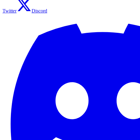
Twitter
Discord