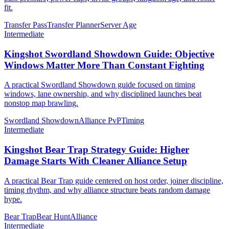
fit.
Transfer Pass
Transfer Planner
Server Age
Intermediate
Kingshot Swordland Showdown Guide: Objective
Windows Matter More Than Constant Fighting
A practical Swordland Showdown guide focused on timing
windows, lane ownership, and why disciplined launches beat
nonstop map brawling.
Swordland Showdown
Alliance PvP
Timing
Intermediate
Kingshot Bear Trap Strategy Guide: Higher
Damage Starts With Cleaner Alliance Setup
A practical Bear Trap guide centered on host order, joiner discipline,
timing rhythm, and why alliance structure beats random damage
hype.
Bear Trap
Bear Hunt
Alliance
Intermediate