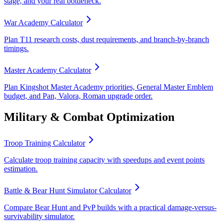
stage, and your real bottleneck.
War Academy Calculator
Plan T11 research costs, dust requirements, and branch-by-branch
timings.
Master Academy Calculator
Plan Kingshot Master Academy priorities, General Master Emblem
budget, and Pan, Valora, Roman upgrade order.
Military & Combat Optimization
Troop Training Calculator
Calculate troop training capacity with speedups and event points
estimation.
Battle & Bear Hunt Simulator Calculator
Compare Bear Hunt and PvP builds with a practical damage-versus-
survivability simulator.