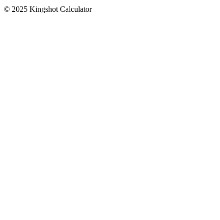
© 2025 Kingshot Calculator