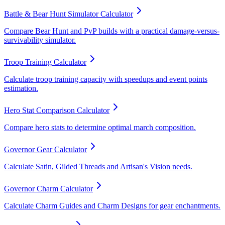
Battle & Bear Hunt Simulator Calculator
Compare Bear Hunt and PvP builds with a practical damage-versus-
survivability simulator.
Troop Training Calculator
Calculate troop training capacity with speedups and event points
estimation.
Hero Stat Comparison Calculator
Compare hero stats to determine optimal march composition.
Governor Gear Calculator
Calculate Satin, Gilded Threads and Artisan's Vision needs.
Governor Charm Calculator
Calculate Charm Guides and Charm Designs for gear enchantments.