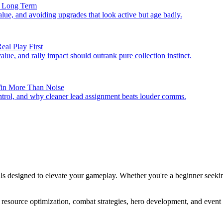
se Long Term
value, and avoiding upgrades that look active but age badly.
eal Play First
alue, and rally impact should outrank pure collection instinct.
 Win More Than Noise
ontrol, and why cleaner lead assignment beats louder comms.
als designed to elevate your gameplay. Whether you're a beginner seeki
resource optimization, combat strategies, hero development, and event m