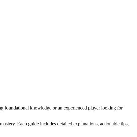
ng foundational knowledge or an experienced player looking for
astery. Each guide includes detailed explanations, actionable tips,