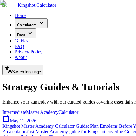
Kingshot Calculator
Home
Calculators
Data
Guides
FAQ
Privacy Policy
About
Switch language
Strategy Guides & Tutorials
Enhance your gameplay with our curated guides covering essential st
Intermediate
Master Academy
Calculator
May 11, 2026
Kingshot Master Academy Calculator Guide: Plan Emblems Before 
A calculator-first Master Academy guide for Kingshot covering Gene