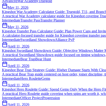
Advanced
War Academy
Truegold
May 11, 2026
Kingshot War Academy Calculator Guide: Truegold, T11, and Branch 
A practical War Academy calculator guide for Kingshot covering True
Intermediate
Transfer Pass
Transfer Planner
May 11, 2026
Kingshot Transfer Pass Calculator Guide: Plan Power Caps and Invit
A calculator-focused transfer guide for Kingshot covering transfer pas
Intermediate
Swordland Showdown
Alliance PvP
April 11, 2026
Kingshot Swordland Showdown Guide: Objective Windows Matter M
A practical Swordland Showdown guide focused on timing windows, l
Intermediate
Bear Trap
Bear Hunt
April 11, 2026
Kingshot Bear Trap Strategy Guide: Higher Damage Starts With Clea
A practical Bear Trap guide centered on host order, joiner discipline
Intermediate
Hero Roulette
Gems
April 11, 2026
Kingshot Hero Roulette Guide: Spend Gems Only When the Hero Fit
A practical Hero Roulette guide covering when spins are worth it, w
Intermediate
Officer Project
Progression
April 11, 2026