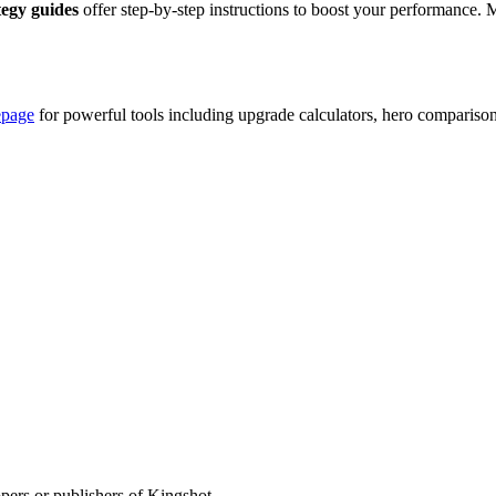
tegy guides
offer step-by-step instructions to boost your performance. 
epage
for powerful tools including upgrade calculators, hero compariso
opers or publishers of Kingshot.