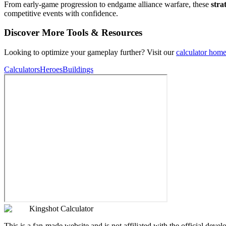
From early-game progression to endgame alliance warfare, these
stra
competitive events with confidence.
Discover More Tools & Resources
Looking to optimize your gameplay further? Visit our
calculator hom
Calculators
Heroes
Buildings
Kingshot Calculator
This is a fan-made website and is not affiliated with the official devel