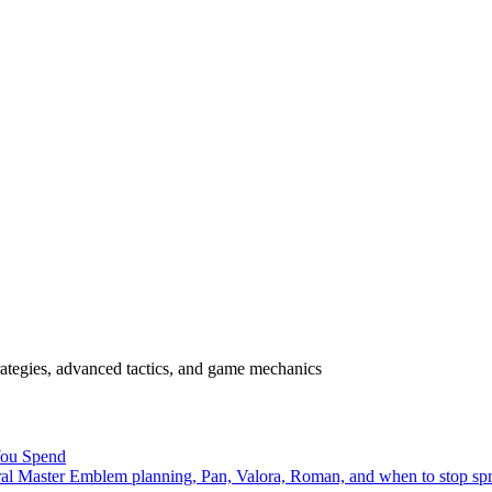
rategies, advanced tactics, and game mechanics
You Spend
ral Master Emblem planning, Pan, Valora, Roman, and when to stop sp