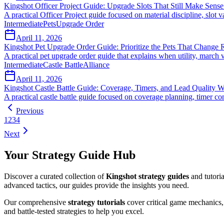
Kingshot Officer Project Guide: Upgrade Slots That Still Make Sen
A practical Officer Project guide focused on material discipline, slot 
Intermediate
Pets
Upgrade Order
April 11, 2026
Kingshot Pet Upgrade Order Guide: Prioritize the Pets That Change R
A practical pet upgrade order guide that explains when utility, march v
Intermediate
Castle Battle
Alliance
April 11, 2026
Kingshot Castle Battle Guide: Coverage, Timers, and Lead Quality
A practical castle battle guide focused on coverage planning, timer c
Previous
1
2
3
4
Next
Your Strategy Guide Hub
Discover a curated collection of
Kingshot strategy guides
and tutori
advanced tactics, our guides provide the insights you need.
Our comprehensive
strategy tutorials
cover critical game mechanics, 
and battle-tested strategies to help you excel.