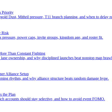
Priority
gold Dust, Mithril pressure, T11 branch planning, and when to delay r
e Risk
s pressure, power caps, invite groups, kingdom age, and roster fit.
ore Than Constant Fighting
ane ownership, and why disciplined launches beat nonstop map brawl
ner Alliance Setup
, timing rhythm, and why alliance structure beats random damage hype.
s the Plan
hich accounts should stay selective, and how to avoid event FOMO.