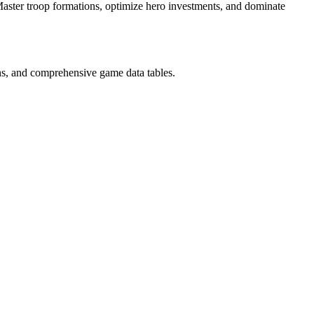
Master troop formations, optimize hero investments, and dominate
ns, and comprehensive game data tables.