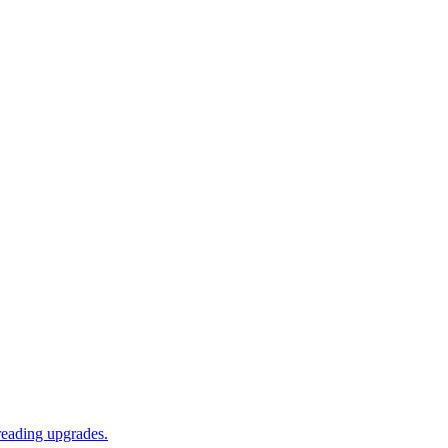
reading upgrades.