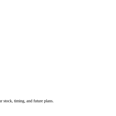
r stock, timing, and future plans.