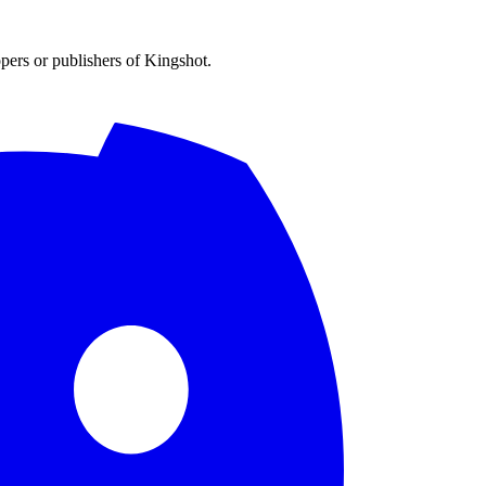
opers or publishers of Kingshot.