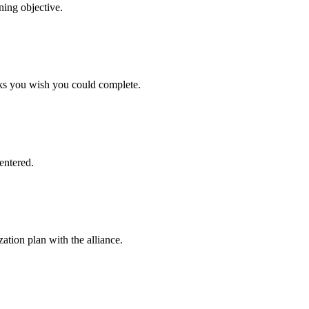
ning objective.
asks you wish you could complete.
entered.
ation plan with the alliance.