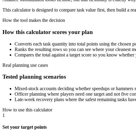
This calculator is designed to compare task value first, then build a re
How the tool makes the decision
How this calculator scores your plan
Converts each task quantity into total points using the chosen po
Ranks the resulting rows so you can see where your cleanest mo
Compares the total against a target score so you know whether y
Real planning use cases
Tested planning scenarios
Mixed-stock accounts deciding whether speedups or hammers s
Officer planning where players need one target and not five co
Late-week recovery plans where the safest remaining tasks have 
How to use this calculator
1
Set your target points