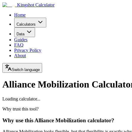
Kingshot Calculator
Home
Calculators
Data
Guides
FAQ
Privacy Policy
About
Switch language
Alliance Mobilization Calculato
Loading calculator...
Why trust this tool?
Why use this Alliance Mobilization calculator?
Alliance Mobilization looks flexible, but that flexibility is exactly wh