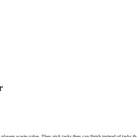
r
y players waste value. They pick tasks they can finish instead of tasks tha