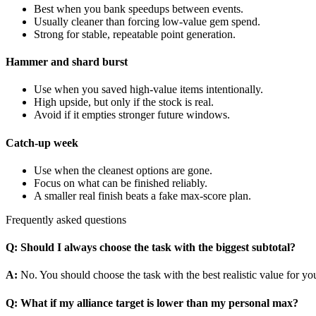
Best when you bank speedups between events.
Usually cleaner than forcing low-value gem spend.
Strong for stable, repeatable point generation.
Hammer and shard burst
Use when you saved high-value items intentionally.
High upside, but only if the stock is real.
Avoid if it empties stronger future windows.
Catch-up week
Use when the cleanest options are gone.
Focus on what can be finished reliably.
A smaller real finish beats a fake max-score plan.
Frequently asked questions
Q
:
Should I always choose the task with the biggest subtotal?
A
:
No. You should choose the task with the best realistic value for you
Q
:
What if my alliance target is lower than my personal max?