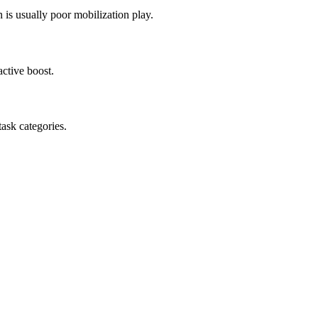
 is usually poor mobilization play.
ctive boost.
task categories.