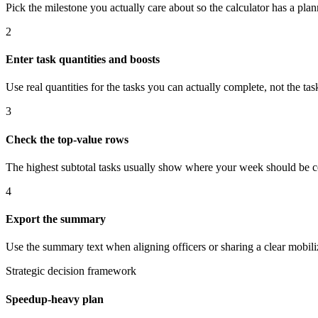
Pick the milestone you actually care about so the calculator has a plan
2
Enter task quantities and boosts
Use real quantities for the tasks you can actually complete, not the t
3
Check the top-value rows
The highest subtotal tasks usually show where your week should be c
4
Export the summary
Use the summary text when aligning officers or sharing a clear mobiliz
Strategic decision framework
Speedup-heavy plan