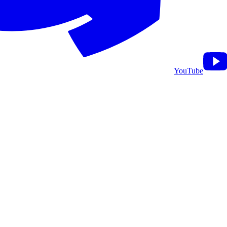
YouTube