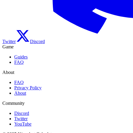
Twitter
Discord
Game
Guides
FAQ
About
FAQ
Privacy Policy
About
Community
Discord
Twitter
YouTube