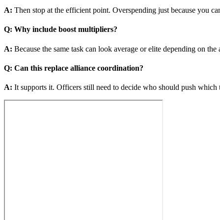
A
:
Then stop at the efficient point. Overspending just because you can
Q
:
Why include boost multipliers?
A
:
Because the same task can look average or elite depending on the a
Q
:
Can this replace alliance coordination?
A
:
It supports it. Officers still need to decide who should push which 