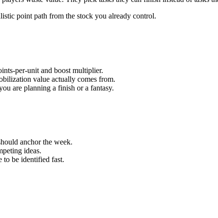
alistic point path from the stock you already control.
ints-per-unit and boost multiplier.
bilization value actually comes from.
ou are planning a finish or a fantasy.
hould anchor the week.
mpeting ideas.
to be identified fast.