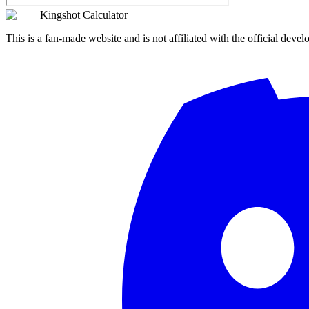
Kingshot Calculator
This is a fan-made website and is not affiliated with the official devel