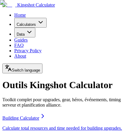
Kingshot Calculator
Home
Calculators
Data
Guides
FAQ
Privacy Policy
About
Switch language
Outils Kingshot Calculator
Toolkit complet pour upgrades, gear, héros, événements, timing
serveur et planification alliance.
Building Calculator
Calculate total resources and time needed for building upgrades.