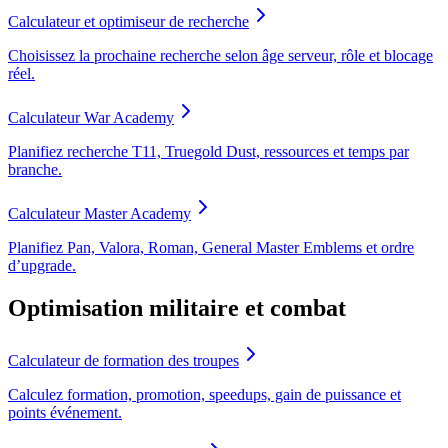
Calculateur et optimiseur de recherche
Choisissez la prochaine recherche selon âge serveur, rôle et blocage
réel.
Calculateur War Academy
Planifiez recherche T11, Truegold Dust, ressources et temps par
branche.
Calculateur Master Academy
Planifiez Pan, Valora, Roman, General Master Emblems et ordre
d’upgrade.
Optimisation militaire et combat
Calculateur de formation des troupes
Calculez formation, promotion, speedups, gain de puissance et
points événement.