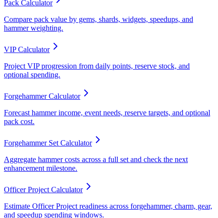
Pack Calculator
Compare pack value by gems, shards, widgets, speedups, and
hammer weighting.
VIP Calculator
Project VIP progression from daily points, reserve stock, and
optional spending.
Forgehammer Calculator
Forecast hammer income, event needs, reserve targets, and optional
pack cost.
Forgehammer Set Calculator
Aggregate hammer costs across a full set and check the next
enhancement milestone.
Officer Project Calculator
Estimate Officer Project readiness across forgehammer, charm, gear,
and speedup spending windows.