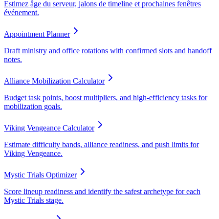
Estimez âge du serveur, jalons de timeline et prochaines fenêtres
événement.
Appointment Planner
Draft ministry and office rotations with confirmed slots and handoff
notes.
Alliance Mobilization Calculator
Budget task points, boost multipliers, and high-efficiency tasks for
mobilization goals.
Viking Vengeance Calculator
Estimate difficulty bands, alliance readiness, and push limits for
Viking Vengeance.
Mystic Trials Optimizer
Score lineup readiness and identify the safest archetype for each
Mystic Trials stage.