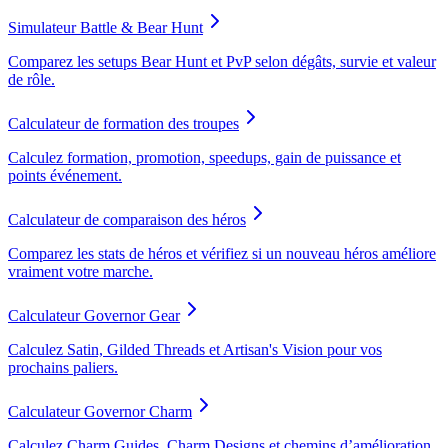
Simulateur Battle & Bear Hunt
Comparez les setups Bear Hunt et PvP selon dégâts, survie et valeur
de rôle.
Calculateur de formation des troupes
Calculez formation, promotion, speedups, gain de puissance et
points événement.
Calculateur de comparaison des héros
Comparez les stats de héros et vérifiez si un nouveau héros améliore
vraiment votre marche.
Calculateur Governor Gear
Calculez Satin, Gilded Threads et Artisan's Vision pour vos
prochains paliers.
Calculateur Governor Charm
Calculez Charm Guides, Charm Designs et chemins d’amélioration.