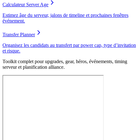
Calculateur Server Age
Estimez âge du serveur, jalons de timeline et prochaines fenêtres
événement.
Transfer Planner
Organisez les candidats au transfert par power cap, type d’invitation
et risque.
Toolkit complet pour upgrades, gear, héros, événements, timing
serveur et planification alliance.