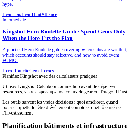
hype.
Bear Trap
Bear Hunt
Alliance
Intermediate
Kingshot Hero Roulette Guide: Spend Gems Only
When the Hero Fits the Plan
A practical Hero Roulette guide covering when spins are worth it,
which accounts should stay selective, and how to avoid event
FOMO.
Hero Roulette
Gems
Heroes
Planifiez Kingshot avec des calculateurs pratiques
Utilisez Kingshot Calculator comme hub avant de dépenser
ressources, shards, speedups, matériaux de gear ou Truegold Dust.
Les outils suivent les vraies décisions : quoi améliorer, quand
pousser, quelle fenêtre d’événement compte et quel rôle mérite
l’investissement.
Planification bâtiments et infrastructure