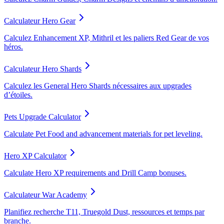
Calculateur Hero Gear
Calculez Enhancement XP, Mithril et les paliers Red Gear de vos
héros.
Calculateur Hero Shards
Calculez les General Hero Shards nécessaires aux upgrades
d’étoiles.
Pets Upgrade Calculator
Calculate Pet Food and advancement materials for pet leveling.
Hero XP Calculator
Calculate Hero XP requirements and Drill Camp bonuses.
Calculateur War Academy
Planifiez recherche T11, Truegold Dust, ressources et temps par
branche.