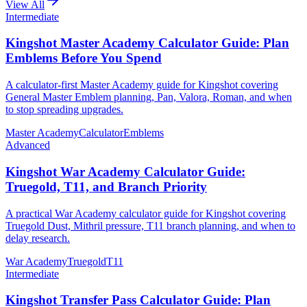
View All
Intermediate
Kingshot Master Academy Calculator Guide: Plan
Emblems Before You Spend
A calculator-first Master Academy guide for Kingshot covering
General Master Emblem planning, Pan, Valora, Roman, and when
to stop spreading upgrades.
Master Academy
Calculator
Emblems
Advanced
Kingshot War Academy Calculator Guide:
Truegold, T11, and Branch Priority
A practical War Academy calculator guide for Kingshot covering
Truegold Dust, Mithril pressure, T11 branch planning, and when to
delay research.
War Academy
Truegold
T11
Intermediate
Kingshot Transfer Pass Calculator Guide: Plan