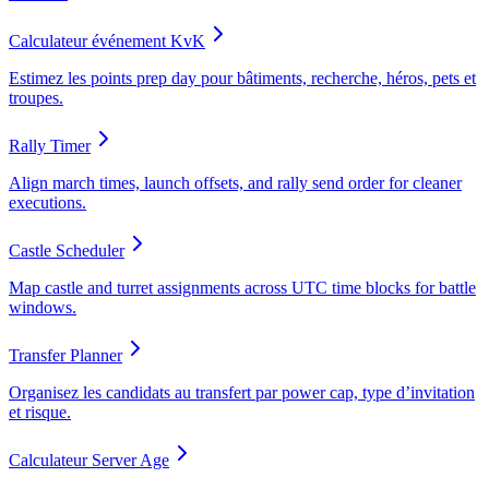
Calculateur événement KvK
Estimez les points prep day pour bâtiments, recherche, héros, pets et
troupes.
Rally Timer
Align march times, launch offsets, and rally send order for cleaner
executions.
Castle Scheduler
Map castle and turret assignments across UTC time blocks for battle
windows.
Transfer Planner
Organisez les candidats au transfert par power cap, type d’invitation
et risque.
Calculateur Server Age