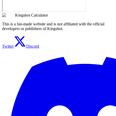
Kingshot Calculator
This is a fan-made website and is not affiliated with the official
developers or publishers of Kingshot.
Twitter
Discord