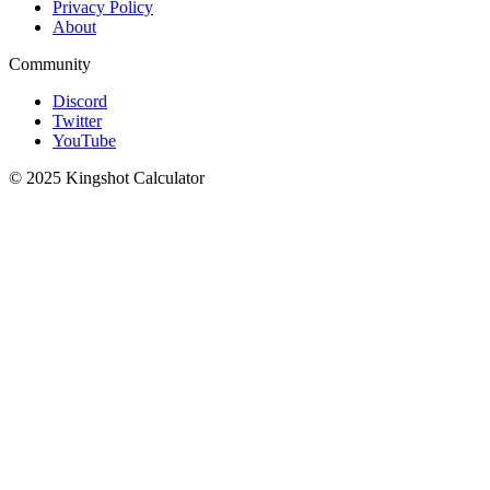
Privacy Policy
About
Community
Discord
Twitter
YouTube
© 2025 Kingshot Calculator