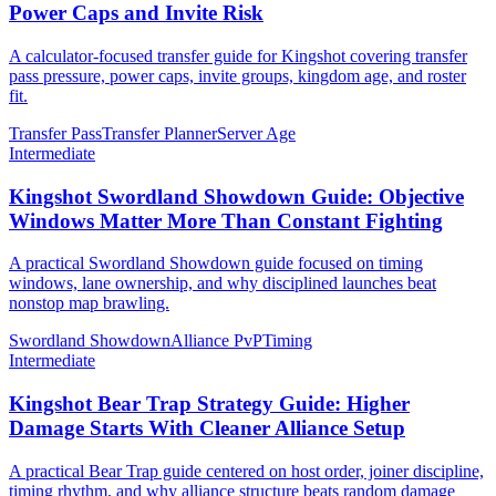
Power Caps and Invite Risk
A calculator-focused transfer guide for Kingshot covering transfer
pass pressure, power caps, invite groups, kingdom age, and roster
fit.
Transfer Pass
Transfer Planner
Server Age
Intermediate
Kingshot Swordland Showdown Guide: Objective
Windows Matter More Than Constant Fighting
A practical Swordland Showdown guide focused on timing
windows, lane ownership, and why disciplined launches beat
nonstop map brawling.
Swordland Showdown
Alliance PvP
Timing
Intermediate
Kingshot Bear Trap Strategy Guide: Higher
Damage Starts With Cleaner Alliance Setup
A practical Bear Trap guide centered on host order, joiner discipline,
timing rhythm, and why alliance structure beats random damage