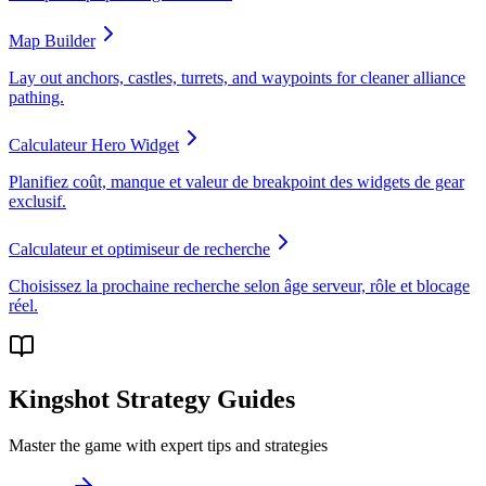
Map Builder
Lay out anchors, castles, turrets, and waypoints for cleaner alliance
pathing.
Calculateur Hero Widget
Planifiez coût, manque et valeur de breakpoint des widgets de gear
exclusif.
Calculateur et optimiseur de recherche
Choisissez la prochaine recherche selon âge serveur, rôle et blocage
réel.
Kingshot Strategy Guides
Master the game with expert tips and strategies