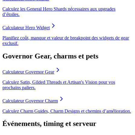
Calculez les General Hero Shards nécessaires aux upgrades
d’étoiles.
Calculateur Hero Widget
Planifiez coût, manque et valeur de breakpoint des widgets de gear
exclusif.
Governor Gear, charms et pets
Calculateur Governor Gear
Calculez Satin, Gilded Threads et Artisan's Vision pour vos
prochains paliers.
Calculateur Governor Charm
Calculez Charm Guides, Charm Designs et chemins d’amélioration.
Événements, timing et serveur