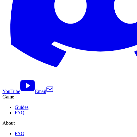
YouTube
Email
Game
Guides
FAQ
About
FAQ