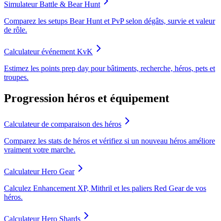
Simulateur Battle & Bear Hunt
Comparez les setups Bear Hunt et PvP selon dégâts, survie et valeur
de rôle.
Calculateur événement KvK
Estimez les points prep day pour bâtiments, recherche, héros, pets et
troupes.
Progression héros et équipement
Calculateur de comparaison des héros
Comparez les stats de héros et vérifiez si un nouveau héros améliore
vraiment votre marche.
Calculateur Hero Gear
Calculez Enhancement XP, Mithril et les paliers Red Gear de vos
héros.
Calculateur Hero Shards