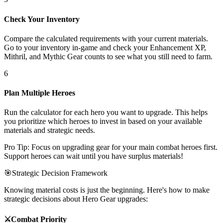
Check Your Inventory
Compare the calculated requirements with your current materials.
Go to your inventory in-game and check your Enhancement XP,
Mithril, and Mythic Gear counts to see what you still need to farm.
6
Plan Multiple Heroes
Run the calculator for each hero you want to upgrade. This helps
you prioritize which heroes to invest in based on your available
materials and strategic needs.
Pro Tip: Focus on upgrading gear for your main combat heroes first.
Support heroes can wait until you have surplus materials!
🎯
Strategic Decision Framework
Knowing material costs is just the beginning. Here's how to make
strategic decisions about Hero Gear upgrades:
⚔️
Combat Priority