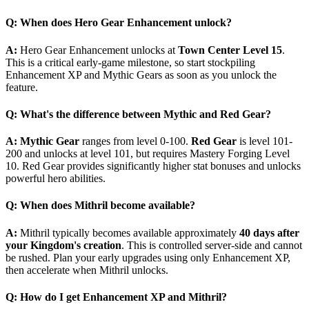
Q: When does Hero Gear Enhancement unlock?
A:
Hero Gear Enhancement unlocks at
Town Center Level 15
.
This is a critical early-game milestone, so start stockpiling
Enhancement XP and Mythic Gears as soon as you unlock the
feature.
Q: What's the difference between Mythic and Red Gear?
A:
Mythic Gear
ranges from level 0-100.
Red Gear
is level 101-
200 and unlocks at level 101, but requires Mastery Forging Level
10. Red Gear provides significantly higher stat bonuses and unlocks
powerful hero abilities.
Q: When does Mithril become available?
A:
Mithril typically becomes available approximately
40 days after
your Kingdom's creation
. This is controlled server-side and cannot
be rushed. Plan your early upgrades using only Enhancement XP,
then accelerate when Mithril unlocks.
Q: How do I get Enhancement XP and Mithril?