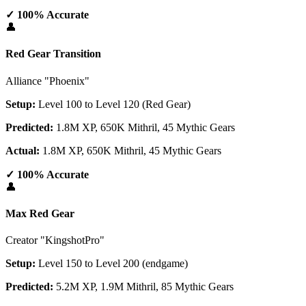
✓ 100% Accurate
👤
Red Gear Transition
Alliance "Phoenix"
Setup:
Level 100 to Level 120 (Red Gear)
Predicted:
1.8M XP, 650K Mithril, 45 Mythic Gears
Actual:
1.8M XP, 650K Mithril, 45 Mythic Gears
✓ 100% Accurate
👤
Max Red Gear
Creator "KingshotPro"
Setup:
Level 150 to Level 200 (endgame)
Predicted:
5.2M XP, 1.9M Mithril, 85 Mythic Gears