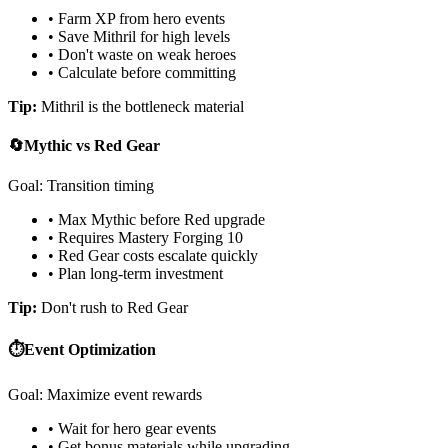
• Farm XP from hero events
• Save Mithril for high levels
• Don't waste on weak heroes
• Calculate before committing
Tip:
Mithril is the bottleneck material
🔄
Mythic vs Red Gear
Goal: Transition timing
• Max Mythic before Red upgrade
• Requires Mastery Forging 10
• Red Gear costs escalate quickly
• Plan long-term investment
Tip:
Don't rush to Red Gear
⏱️
Event Optimization
Goal: Maximize event rewards
• Wait for hero gear events
• Get bonus materials while upgrading