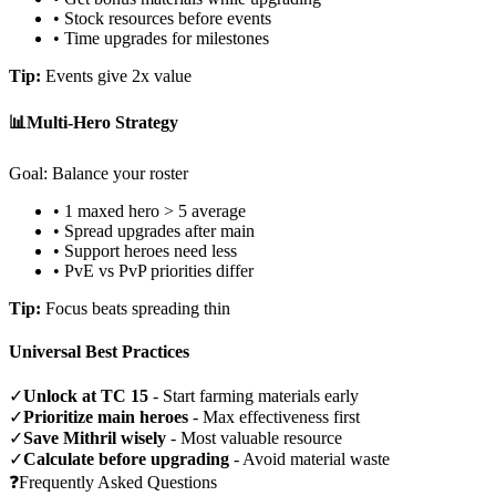
• Stock resources before events
• Time upgrades for milestones
Tip:
Events give 2x value
📊
Multi-Hero Strategy
Goal: Balance your roster
• 1 maxed hero > 5 average
• Spread upgrades after main
• Support heroes need less
• PvE vs PvP priorities differ
Tip:
Focus beats spreading thin
Universal Best Practices
✓
Unlock at TC 15
- Start farming materials early
✓
Prioritize main heroes
- Max effectiveness first
✓
Save Mithril wisely
- Most valuable resource
✓
Calculate before upgrading
- Avoid material waste
❓
Frequently Asked Questions