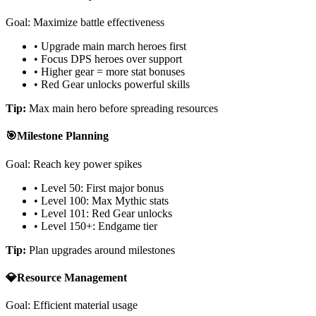
Goal: Maximize battle effectiveness
• Upgrade main march heroes first
• Focus DPS heroes over support
• Higher gear = more stat bonuses
• Red Gear unlocks powerful skills
Tip:
Max main hero before spreading resources
🎯
Milestone Planning
Goal: Reach key power spikes
• Level 50: First major bonus
• Level 100: Max Mythic stats
• Level 101: Red Gear unlocks
• Level 150+: Endgame tier
Tip:
Plan upgrades around milestones
💎
Resource Management
Goal: Efficient material usage