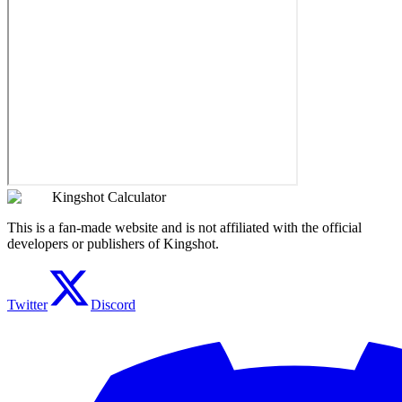
Kingshot Calculator
This is a fan-made website and is not affiliated with the official
developers or publishers of Kingshot.
Twitter
Discord