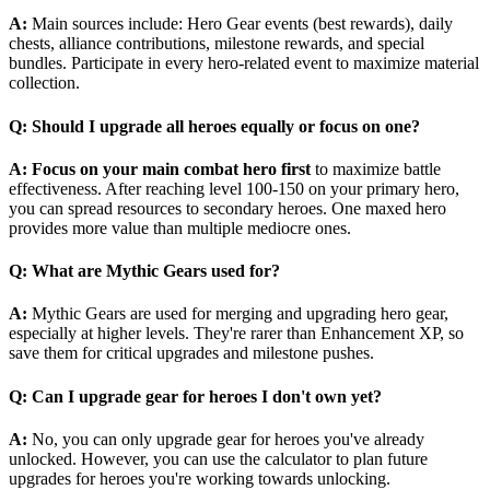
A:
Main sources include: Hero Gear events (best rewards), daily
chests, alliance contributions, milestone rewards, and special
bundles. Participate in every hero-related event to maximize material
collection.
Q: Should I upgrade all heroes equally or focus on one?
A:
Focus on your main combat hero first
to maximize battle
effectiveness. After reaching level 100-150 on your primary hero,
you can spread resources to secondary heroes. One maxed hero
provides more value than multiple mediocre ones.
Q: What are Mythic Gears used for?
A:
Mythic Gears are used for merging and upgrading hero gear,
especially at higher levels. They're rarer than Enhancement XP, so
save them for critical upgrades and milestone pushes.
Q: Can I upgrade gear for heroes I don't own yet?
A:
No, you can only upgrade gear for heroes you've already
unlocked. However, you can use the calculator to plan future
upgrades for heroes you're working towards unlocking.