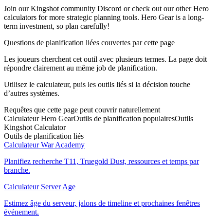
Join our Kingshot community Discord or check out our other Hero
calculators for more strategic planning tools. Hero Gear is a long-
term investment, so plan carefully!
Questions de planification liées couvertes par cette page
Les joueurs cherchent cet outil avec plusieurs termes. La page doit
répondre clairement au même job de planification.
Utilisez le calculateur, puis les outils liés si la décision touche
d’autres systèmes.
Requêtes que cette page peut couvrir naturellement
Calculateur Hero Gear
Outils de planification populaires
Outils
Kingshot Calculator
Outils de planification liés
Calculateur War Academy
Planifiez recherche T11, Truegold Dust, ressources et temps par
branche.
Calculateur Server Age
Estimez âge du serveur, jalons de timeline et prochaines fenêtres
événement.