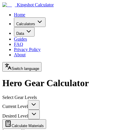
Kingshot Calculator
Home
Calculators
Data
Guides
FAQ
Privacy Policy
About
Switch language
Hero Gear Calculator
Select Gear Levels
Current Level
Desired Level
Calculate Materials