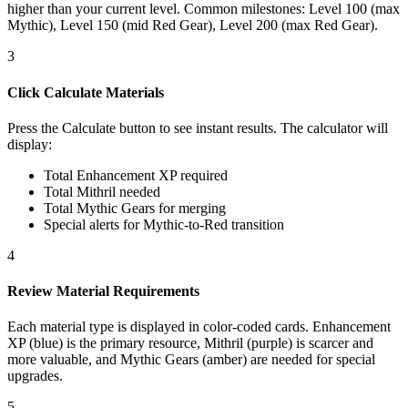
higher than your current level. Common milestones: Level 100 (max
Mythic), Level 150 (mid Red Gear), Level 200 (max Red Gear).
3
Click Calculate Materials
Press the Calculate button to see instant results. The calculator will
display:
Total Enhancement XP required
Total Mithril needed
Total Mythic Gears for merging
Special alerts for Mythic-to-Red transition
4
Review Material Requirements
Each material type is displayed in color-coded cards. Enhancement
XP (blue) is the primary resource, Mithril (purple) is scarcer and
more valuable, and Mythic Gears (amber) are needed for special
upgrades.
5