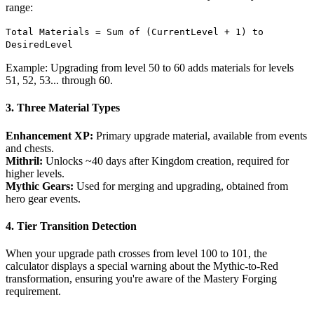
range:
Total Materials = Sum of (CurrentLevel + 1) to
DesiredLevel
Example: Upgrading from level 50 to 60 adds materials for levels
51, 52, 53... through 60.
3. Three Material Types
Enhancement XP:
Primary upgrade material, available from events
and chests.
Mithril:
Unlocks ~40 days after Kingdom creation, required for
higher levels.
Mythic Gears:
Used for merging and upgrading, obtained from
hero gear events.
4. Tier Transition Detection
When your upgrade path crosses from level 100 to 101, the
calculator displays a special warning about the Mythic-to-Red
transformation, ensuring you're aware of the Mastery Forging
requirement.