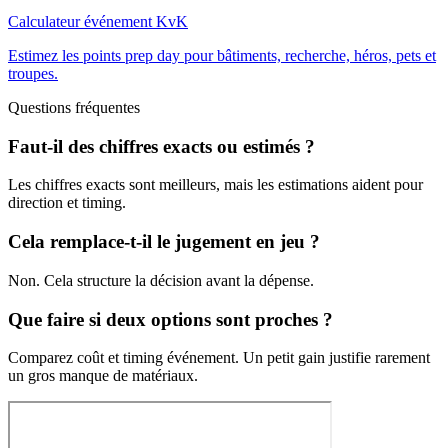
Calculateur événement KvK
Estimez les points prep day pour bâtiments, recherche, héros, pets et
troupes.
Questions fréquentes
Faut-il des chiffres exacts ou estimés ?
Les chiffres exacts sont meilleurs, mais les estimations aident pour
direction et timing.
Cela remplace-t-il le jugement en jeu ?
Non. Cela structure la décision avant la dépense.
Que faire si deux options sont proches ?
Comparez coût et timing événement. Un petit gain justifie rarement
un gros manque de matériaux.