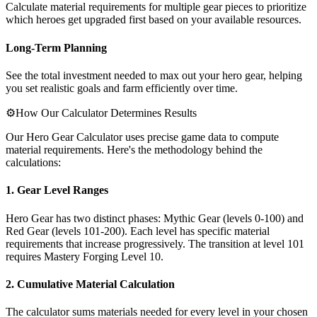
Calculate material requirements for multiple gear pieces to prioritize
which heroes get upgraded first based on your available resources.
Long-Term Planning
See the total investment needed to max out your hero gear, helping
you set realistic goals and farm efficiently over time.
⚙️
How Our Calculator Determines Results
Our Hero Gear Calculator uses precise game data to compute
material requirements. Here's the methodology behind the
calculations:
1. Gear Level Ranges
Hero Gear has two distinct phases: Mythic Gear (levels 0-100) and
Red Gear (levels 101-200). Each level has specific material
requirements that increase progressively. The transition at level 101
requires Mastery Forging Level 10.
2. Cumulative Material Calculation
The calculator sums materials needed for every level in your chosen