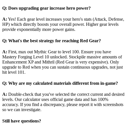
Q: Does upgrading gear increase hero power?
A:
Yes! Each gear level increases your hero's stats (Attack, Defense,
HP) which directly boosts your overall power. Higher gear levels
provide exponentially more power gains.
Q: What's the best strategy for reaching Red Gear?
A:
First, max out Mythic Gear to level 100. Ensure you have
Mastery Forging Level 10 unlocked. Stockpile massive amounts of
Enhancement XP and Mithril (Red Gear is very expensive). Only
upgrade to Red when you can sustain continuous upgrades, not just
hit level 101.
Q: Why are my calculated materials different from in-game?
A:
Double-check that you've selected the correct current and desired
levels. Our calculator uses official game data and has 100%
accuracy. If you find a discrepancy, please report it with screenshots
so we can investigate.
Still have questions?