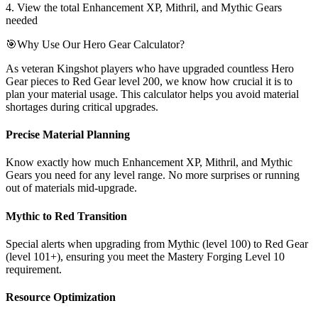
4. View the total Enhancement XP, Mithril, and Mythic Gears
needed
🎯
Why Use Our Hero Gear Calculator?
As veteran Kingshot players who have upgraded countless Hero
Gear pieces to Red Gear level 200, we know how crucial it is to
plan your material usage. This calculator helps you avoid material
shortages during critical upgrades.
Precise Material Planning
Know exactly how much Enhancement XP, Mithril, and Mythic
Gears you need for any level range. No more surprises or running
out of materials mid-upgrade.
Mythic to Red Transition
Special alerts when upgrading from Mythic (level 100) to Red Gear
(level 101+), ensuring you meet the Mastery Forging Level 10
requirement.
Resource Optimization