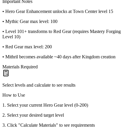
Important Notes
• Hero Gear Enhancement unlocks at Town Center level 15
• Mythic Gear max level: 100
• Level 101+ transforms to Red Gear (requires Mastery Forging
Level 10)
• Red Gear max level: 200
• Mithril becomes available ~40 days after Kingdom creation
Materials Required
Select levels and calculate to see results
How to Use
1. Select your current Hero Gear level (0-200)
2. Select your desired target level
3. Click "Calculate Materials" to see requirements