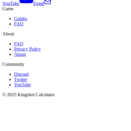
YouTube
Email
Game
Guides
FAQ
About
FAQ
Privacy Policy
About
Community
Discord
Twitter
YouTube
© 2025 Kingshot Calculator