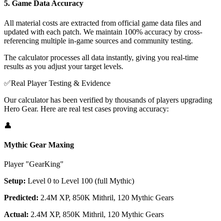
5. Game Data Accuracy
All material costs are extracted from official game data files and
updated with each patch. We maintain 100% accuracy by cross-
referencing multiple in-game sources and community testing.
The calculator processes all data instantly, giving you real-time
results as you adjust your target levels.
✅
Real Player Testing & Evidence
Our calculator has been verified by thousands of players upgrading
Hero Gear. Here are real test cases proving accuracy:
👤
Mythic Gear Maxing
Player "GearKing"
Setup:
Level 0 to Level 100 (full Mythic)
Predicted:
2.4M XP, 850K Mithril, 120 Mythic Gears
Actual:
2.4M XP, 850K Mithril, 120 Mythic Gears