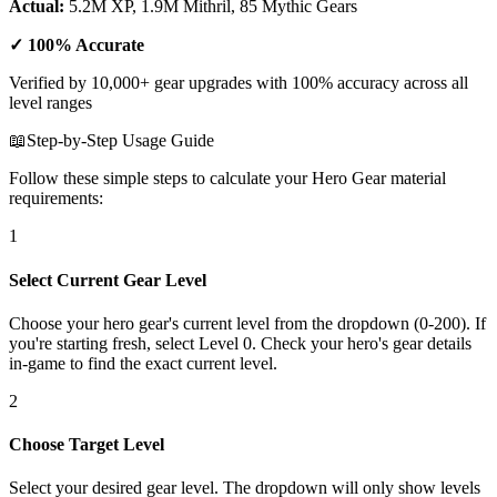
Actual:
5.2M XP, 1.9M Mithril, 85 Mythic Gears
✓ 100% Accurate
Verified by 10,000+ gear upgrades with 100% accuracy across all
level ranges
📖
Step-by-Step Usage Guide
Follow these simple steps to calculate your Hero Gear material
requirements:
1
Select Current Gear Level
Choose your hero gear's current level from the dropdown (0-200). If
you're starting fresh, select Level 0. Check your hero's gear details
in-game to find the exact current level.
2
Choose Target Level
Select your desired gear level. The dropdown will only show levels