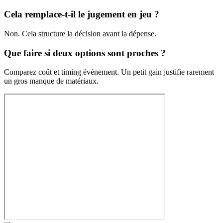
Cela remplace-t-il le jugement en jeu ?
Non. Cela structure la décision avant la dépense.
Que faire si deux options sont proches ?
Comparez coût et timing événement. Un petit gain justifie rarement
un gros manque de matériaux.