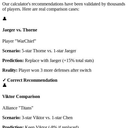
Our calculator's recommendations have been validated by thousands
of players. Here are real comparison cases:
👤
Jaeger vs. Thorne
Player "WarChief"
Scenario:
5-star Thorne vs. 1-star Jaeger
Prediction:
Replace with Jaeger (+15% total stats)
Reality:
Player won 3 more defenses after switch
✓ Correct Recommendation
👤
Viktor Comparison
Alliance "Titans"
Scenario:
3-star Viktor vs. 1-star Chen
Prediction:
Keep Viktor (-8% if replaced)