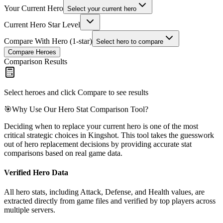
Your Current Hero
Select your current hero
Current Hero Star Level
Compare With Hero (1-star)
Select hero to compare
Compare Heroes
Comparison Results
Select heroes and click Compare to see results
🎯
Why Use Our Hero Stat Comparison Tool?
Deciding when to replace your current hero is one of the most
critical strategic choices in Kingshot. This tool takes the guesswork
out of hero replacement decisions by providing accurate stat
comparisons based on real game data.
Verified Hero Data
All hero stats, including Attack, Defense, and Health values, are
extracted directly from game files and verified by top players across
multiple servers.