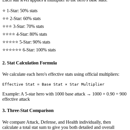
⭐ 1-Star: 50% stats
⭐⭐ 2-Star: 60% stats
⭐⭐⭐ 3-Star: 70% stats
⭐⭐⭐⭐ 4-Star: 80% stats
⭐⭐⭐⭐⭐ 5-Star: 90% stats
⭐⭐⭐⭐⭐⭐ 6-Star: 100% stats
2. Stat Calculation Formula
We calculate each hero's effective stats using official multipliers:
Effective Stat = Base Stat × Star Multiplier
Example: A 5-star hero with 1000 base attack → 1000 × 0.90 = 900
effective attack
3. Three-Stat Comparison
We compare Attack, Defense, and Health individually, then
calculate a total stat sum to give you both detailed and overall