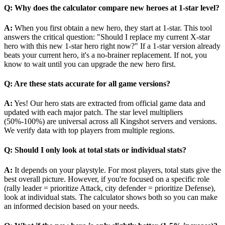
Q: Why does the calculator compare new heroes at 1-star level?
A:
When you first obtain a new hero, they start at 1-star. This tool
answers the critical question: "Should I replace my current X-star
hero with this new 1-star hero right now?" If a 1-star version already
beats your current hero, it's a no-brainer replacement. If not, you
know to wait until you can upgrade the new hero first.
Q: Are these stats accurate for all game versions?
A:
Yes! Our hero stats are extracted from official game data and
updated with each major patch. The star level multipliers
(50%-100%) are universal across all Kingshot servers and versions.
We verify data with top players from multiple regions.
Q: Should I only look at total stats or individual stats?
A:
It depends on your playstyle. For most players, total stats give the
best overall picture. However, if you're focused on a specific role
(rally leader = prioritize Attack, city defender = prioritize Defense),
look at individual stats. The calculator shows both so you can make
an informed decision based on your needs.