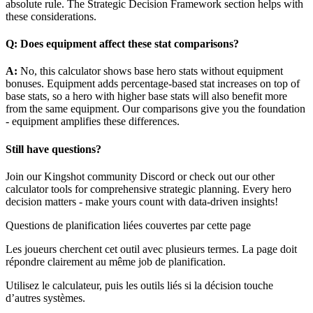
absolute rule. The Strategic Decision Framework section helps with
these considerations.
Q: Does equipment affect these stat comparisons?
A:
No, this calculator shows base hero stats without equipment
bonuses. Equipment adds percentage-based stat increases on top of
base stats, so a hero with higher base stats will also benefit more
from the same equipment. Our comparisons give you the foundation
- equipment amplifies these differences.
Still have questions?
Join our Kingshot community Discord or check out our other
calculator tools for comprehensive strategic planning. Every hero
decision matters - make yours count with data-driven insights!
Questions de planification liées couvertes par cette page
Les joueurs cherchent cet outil avec plusieurs termes. La page doit
répondre clairement au même job de planification.
Utilisez le calculateur, puis les outils liés si la décision touche
d’autres systèmes.