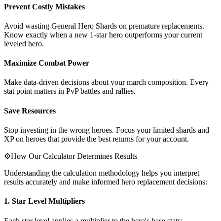
Prevent Costly Mistakes
Avoid wasting General Hero Shards on premature replacements.
Know exactly when a new 1-star hero outperforms your current
leveled hero.
Maximize Combat Power
Make data-driven decisions about your march composition. Every
stat point matters in PvP battles and rallies.
Save Resources
Stop investing in the wrong heroes. Focus your limited shards and
XP on heroes that provide the best returns for your account.
⚙️
How Our Calculator Determines Results
Understanding the calculation methodology helps you interpret
results accurately and make informed hero replacement decisions:
1. Star Level Multipliers
Each star level applies a multiplier to the hero's base stats: