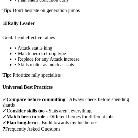
Tip:
Don't hesitate on generation jumps
📊
Rally Leader
Goal: Lead effective rallies
• Attack stat is king
• Match hero to troop type
• Replace for any Attack increase
• Skills matter as much as stats
Tip:
Prioritize rally specialists
Universal Best Practices
✓
Compare before committing
- Always check before spending
shards
✓
Consider skills too
- Stats aren't everything
✓
Match hero to role
- Different heroes for different jobs
✓
Plan long-term
- Build towards mythic heroes
❓
Frequently Asked Questions