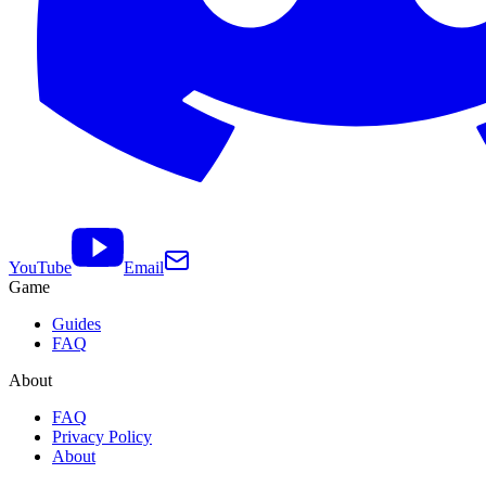
YouTube
Email
Game
Guides
FAQ
About
FAQ
Privacy Policy
About