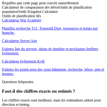
Requêtes que cette page peut couvrir naturellement
Calculateur de comparaison des héros
Outils de planification
populaires
Outils Kingshot Calculator
Outils de planification liés
Calculateur War Academy
Planifiez recherche T11, Truegold Dust, ressources et temps par
branche.
Calculateur Server Age
Estimez âge du serveur, jalons de timeline et prochaines fenêtres
événement.
Calculateur événement KvK
Estimez les points prep day pour bâtiments, recherche, héros, pets et
troupes.
Questions fréquentes
Faut-il des chiffres exacts ou estimés ?
Les chiffres exacts sont meilleurs, mais les estimations aident pour
direction et timing.