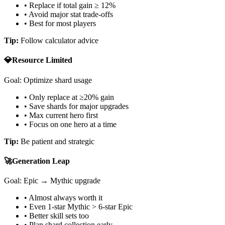
• Replace if total gain ≥ 12%
• Avoid major stat trade-offs
• Best for most players
Tip:
Follow calculator advice
💎
Resource Limited
Goal: Optimize shard usage
• Only replace at ≥20% gain
• Save shards for major upgrades
• Max current hero first
• Focus on one hero at a time
Tip:
Be patient and strategic
🚀
Generation Leap
Goal: Epic → Mythic upgrade
• Almost always worth it
• Even 1-star Mythic
>
6-star Epic
• Better skill sets too
• Plan shard collection early