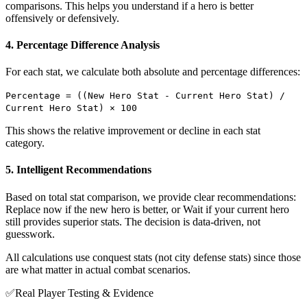
comparisons. This helps you understand if a hero is better
offensively or defensively.
4. Percentage Difference Analysis
For each stat, we calculate both absolute and percentage differences:
Percentage = ((New Hero Stat - Current Hero Stat) /
Current Hero Stat) × 100
This shows the relative improvement or decline in each stat
category.
5. Intelligent Recommendations
Based on total stat comparison, we provide clear recommendations:
Replace now if the new hero is better, or Wait if your current hero
still provides superior stats. The decision is data-driven, not
guesswork.
All calculations use conquest stats (not city defense stats) since those
are what matter in actual combat scenarios.
✅
Real Player Testing & Evidence