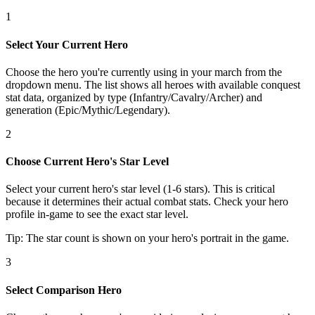
1
Select Your Current Hero
Choose the hero you're currently using in your march from the
dropdown menu. The list shows all heroes with available conquest
stat data, organized by type (Infantry/Cavalry/Archer) and
generation (Epic/Mythic/Legendary).
2
Choose Current Hero's Star Level
Select your current hero's star level (1-6 stars). This is critical
because it determines their actual combat stats. Check your hero
profile in-game to see the exact star level.
Tip: The star count is shown on your hero's portrait in the game.
3
Select Comparison Hero