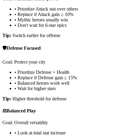
• Prioritize Attack stat over others
• Replace if Attack gain ≥ 10%
• Mythic heroes usually win
• Don't wait for 6-star epics
Tip:
Switch earlier for offense
🛡️
Defense Focused
Goal: Protect your city
• Prioritize Defense + Health
• Replace if Defense gain ≥ 15%
• Balanced heroes work well
• Wait for higher stars
Tip:
Higher threshold for defense
⚖️
Balanced Play
Goal: Overall versatility
• Look at total stat increase