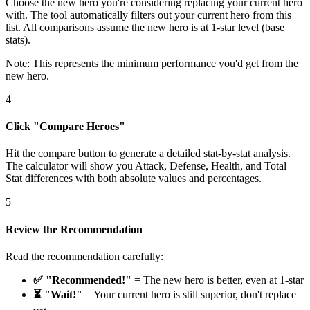
Choose the new hero you're considering replacing your current hero
with. The tool automatically filters out your current hero from this
list. All comparisons assume the new hero is at 1-star level (base
stats).
Note: This represents the minimum performance you'd get from the
new hero.
4
Click "Compare Heroes"
Hit the compare button to generate a detailed stat-by-stat analysis.
The calculator will show you Attack, Defense, Health, and Total
Stat differences with both absolute values and percentages.
5
Review the Recommendation
Read the recommendation carefully:
✅ "Recommended!"
= The new hero is better, even at 1-star
⏳ "Wait!"
= Your current hero is still superior, don't replace