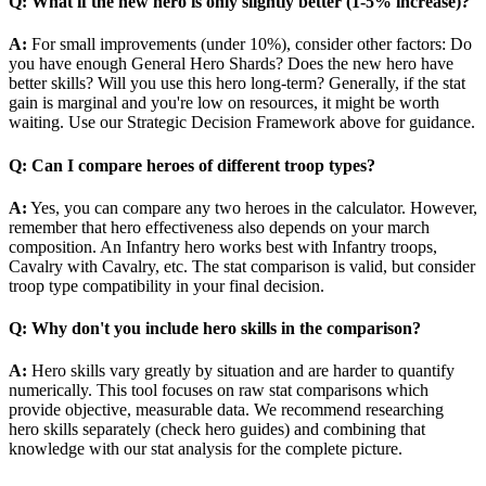
Q: What if the new hero is only slightly better (1-5% increase)?
A:
For small improvements (under 10%), consider other factors: Do
you have enough General Hero Shards? Does the new hero have
better skills? Will you use this hero long-term? Generally, if the stat
gain is marginal and you're low on resources, it might be worth
waiting. Use our Strategic Decision Framework above for guidance.
Q: Can I compare heroes of different troop types?
A:
Yes, you can compare any two heroes in the calculator. However,
remember that hero effectiveness also depends on your march
composition. An Infantry hero works best with Infantry troops,
Cavalry with Cavalry, etc. The stat comparison is valid, but consider
troop type compatibility in your final decision.
Q: Why don't you include hero skills in the comparison?
A:
Hero skills vary greatly by situation and are harder to quantify
numerically. This tool focuses on raw stat comparisons which
provide objective, measurable data. We recommend researching
hero skills separately (check hero guides) and combining that
knowledge with our stat analysis for the complete picture.