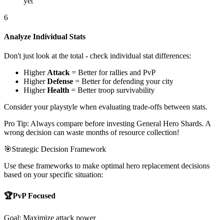
yet
6
Analyze Individual Stats
Don't just look at the total - check individual stat differences:
Higher
Attack
= Better for rallies and PvP
Higher
Defense
= Better for defending your city
Higher
Health
= Better troop survivability
Consider your playstyle when evaluating trade-offs between stats.
Pro Tip: Always compare before investing General Hero Shards. A
wrong decision can waste months of resource collection!
🎯
Strategic Decision Framework
Use these frameworks to make optimal hero replacement decisions
based on your specific situation:
🏆
PvP Focused
Goal: Maximize attack power