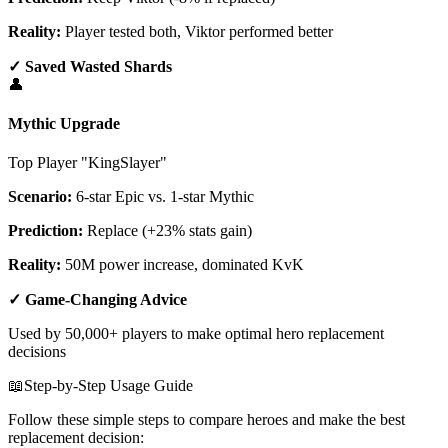
Reality:
Player tested both, Viktor performed better
✓ Saved Wasted Shards
👤
Mythic Upgrade
Top Player "KingSlayer"
Scenario:
6-star Epic vs. 1-star Mythic
Prediction:
Replace (+23% stats gain)
Reality:
50M power increase, dominated KvK
✓ Game-Changing Advice
Used by 50,000+ players to make optimal hero replacement
decisions
📖
Step-by-Step Usage Guide
Follow these simple steps to compare heroes and make the best
replacement decision: