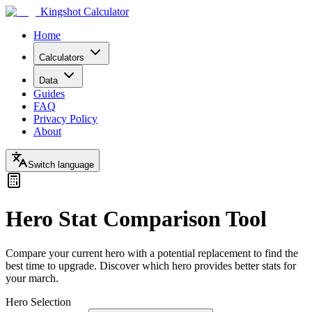
Kingshot Calculator
Home
Calculators
Data
Guides
FAQ
Privacy Policy
About
Switch language
Hero Stat Comparison Tool
Compare your current hero with a potential replacement to find the
best time to upgrade. Discover which hero provides better stats for
your march.
Hero Selection