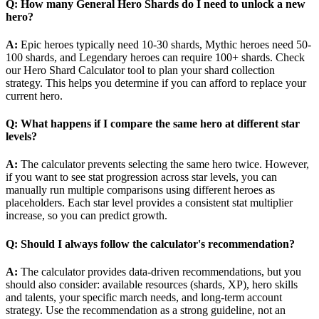
Q: How many General Hero Shards do I need to unlock a new
hero?
A:
Epic heroes typically need 10-30 shards, Mythic heroes need 50-
100 shards, and Legendary heroes can require 100+ shards. Check
our Hero Shard Calculator tool to plan your shard collection
strategy. This helps you determine if you can afford to replace your
current hero.
Q: What happens if I compare the same hero at different star
levels?
A:
The calculator prevents selecting the same hero twice. However,
if you want to see stat progression across star levels, you can
manually run multiple comparisons using different heroes as
placeholders. Each star level provides a consistent stat multiplier
increase, so you can predict growth.
Q: Should I always follow the calculator's recommendation?
A:
The calculator provides data-driven recommendations, but you
should also consider: available resources (shards, XP), hero skills
and talents, your specific march needs, and long-term account
strategy. Use the recommendation as a strong guideline, not an