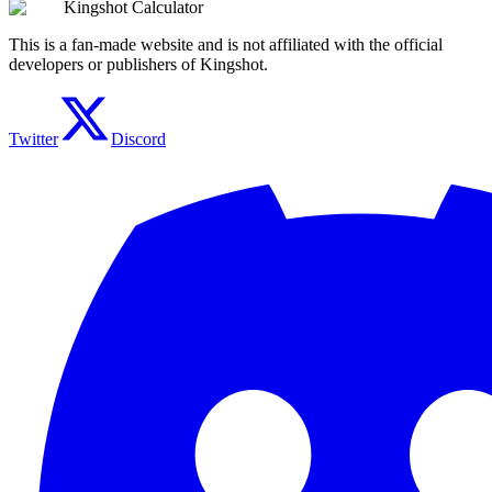
Kingshot Calculator
This is a fan-made website and is not affiliated with the official
developers or publishers of Kingshot.
Twitter
Discord