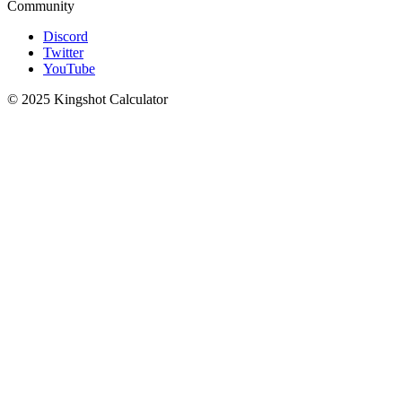
Community
Discord
Twitter
YouTube
© 2025 Kingshot Calculator