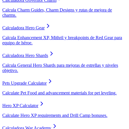
Calculadora Governor Charm
Calcula Charm Guides, Charm Designs y rutas de mejora de
charms.
Calculadora Hero Gear
Calcula Enhancement XP, Mithril y breakpoints de Red Gear para
equipo de héroe.
Calculadora Hero Shards
Calcula General Hero Shards para mejoras de estrellas y niveles
objetivo.
Pets Upgrade Calculator
Calculate Pet Food and advancement materials for pet leveling.
Hero XP Calculator
Calculate Hero XP requirements and Drill Camp bonuses.
Calculadora War Academy