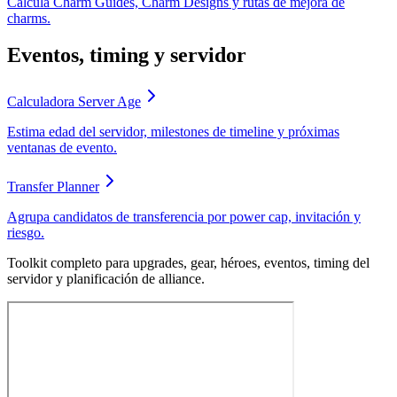
Calcula Charm Guides, Charm Designs y rutas de mejora de
charms.
Eventos, timing y servidor
Calculadora Server Age
Estima edad del servidor, milestones de timeline y próximas
ventanas de evento.
Transfer Planner
Agrupa candidatos de transferencia por power cap, invitación y
riesgo.
Toolkit completo para upgrades, gear, héroes, eventos, timing del
servidor y planificación de alliance.