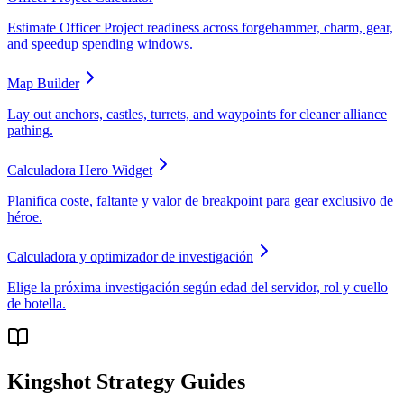
Estimate Officer Project readiness across forgehammer, charm, gear,
and speedup spending windows.
Map Builder
Lay out anchors, castles, turrets, and waypoints for cleaner alliance
pathing.
Calculadora Hero Widget
Planifica coste, faltante y valor de breakpoint para gear exclusivo de
héroe.
Calculadora y optimizador de investigación
Elige la próxima investigación según edad del servidor, rol y cuello
de botella.
Kingshot Strategy Guides