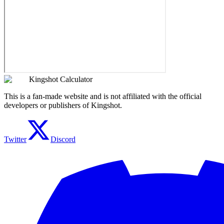
Kingshot Calculator
This is a fan-made website and is not affiliated with the official
developers or publishers of Kingshot.
Twitter
Discord