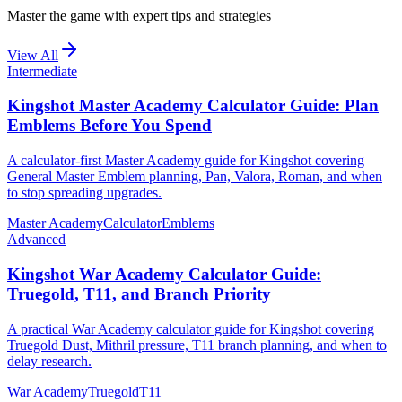
Master the game with expert tips and strategies
View All
Intermediate
Kingshot Master Academy Calculator Guide: Plan
Emblems Before You Spend
A calculator-first Master Academy guide for Kingshot covering
General Master Emblem planning, Pan, Valora, Roman, and when
to stop spreading upgrades.
Master Academy
Calculator
Emblems
Advanced
Kingshot War Academy Calculator Guide:
Truegold, T11, and Branch Priority
A practical War Academy calculator guide for Kingshot covering
Truegold Dust, Mithril pressure, T11 branch planning, and when to
delay research.
War Academy
Truegold
T11