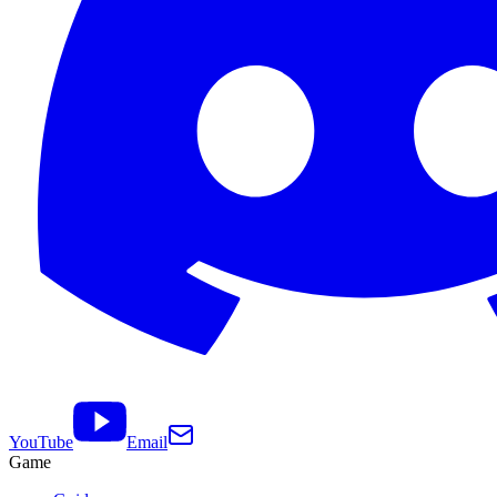
YouTube
Email
Game