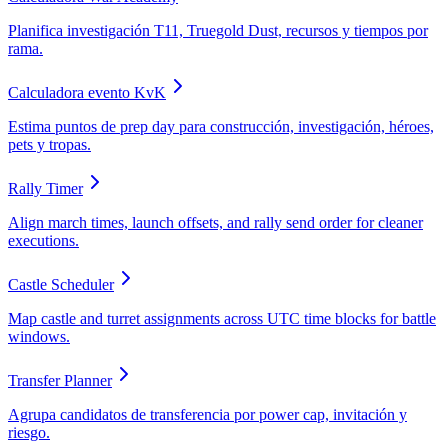
Planifica investigación T11, Truegold Dust, recursos y tiempos por
rama.
Calculadora evento KvK
Estima puntos de prep day para construcción, investigación, héroes,
pets y tropas.
Rally Timer
Align march times, launch offsets, and rally send order for cleaner
executions.
Castle Scheduler
Map castle and turret assignments across UTC time blocks for battle
windows.
Transfer Planner
Agrupa candidatos de transferencia por power cap, invitación y
riesgo.