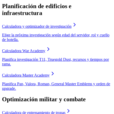
Planificación de edificios e
infraestructura
Calculadora y optimizador de investigación
Elige la próxima investigación según edad del servidor, rol y cuello
de botella.
Calculadora War Academy
Planifica investigación T11, Truegold Dust, recursos y tiempos por
rama.
Calculadora Master Academy
Planifica Pan, Valora, Roman, General Master Emblems y orden de
upgrade.
Optimización militar y combate
Calculadora de entrenamiento de tropas