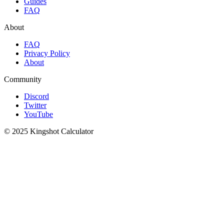
Guides
FAQ
About
FAQ
Privacy Policy
About
Community
Discord
Twitter
YouTube
© 2025 Kingshot Calculator