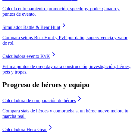
Calcula entrenamiento, promoción, speedups, poder ganado y
puntos de evento.
Simulador Battle & Bear Hunt
Compara setups Bear Hunt y PvP por daño, supervivencia y valor
de rol.
Calculadora evento KvK
Estima puntos de prep day para construcción, investigación, héroes,
pets y tropas.
Progreso de héroes y equipo
Calculadora de comparación de héroes
Compara stats de héroes y comprueba si un héroe nuevo mejora tu
marcha real.
Calculadora Hero Gear