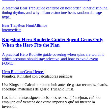
A practical Bear Trap guide centered on host order, joiner discipline,
timing rhythm, and why alliance structure beats random damage
hype.
Bear Trap
Bear Hunt
Alliance
Intermediate
Kingshot Hero Roulette Guide: Spend Gems Only
When the Hero Fits the Plan
A practical Hero Roulette guide covering when spins are worth it,
which accounts should stay selective, and how to avoid event
FOMO.
Hero Roulette
Gems
Heroes
Planifica Kingshot con calculadoras prácticas
Usa Kingshot Calculator como hub antes de gastar recursos, shards,
speedups, materiales de gear o Truegold Dust.
Las herramientas siguen decisiones reales: qué mejorar, cuándo
empujar, qué ventana de evento importa y qué rol merece la
inversión.