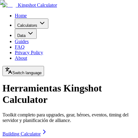
Kingshot Calculator
Home
Calculators
Data
Guides
FAQ
Privacy Policy
About
Switch language
Herramientas Kingshot
Calculator
Toolkit completo para upgrades, gear, héroes, eventos, timing del
servidor y planificación de alliance.
Building Calculator