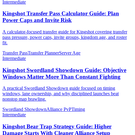
Intermediate
Kingshot Transfer Pass Calculator Guide: Plan
Power Caps and Invite Risk
A calculator-focused transfer guide for Kingshot covering transfer
pass pressure, power caps, invite groups, kingdom age, and roster
fit.
Transfer Pass
Transfer Planner
Server Age
Intermediate
Kingshot Swordland Showdown Guide: Objective
Windows Matter More Than Constant Fighting
A practical Swordland Showdown guide focused on timing
windows, lane ownership, and why disciplined launches beat
nonstop map brawling.
Swordland Showdown
Alliance PvP
Timing
Intermediate
Kingshot Bear Trap Strategy Guide: Higher
Damage Starts With Cleaner Alliance Setup