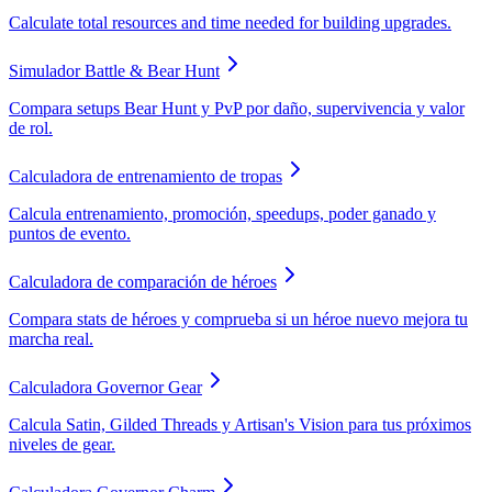
Calculate total resources and time needed for building upgrades.
Simulador Battle & Bear Hunt
Compara setups Bear Hunt y PvP por daño, supervivencia y valor
de rol.
Calculadora de entrenamiento de tropas
Calcula entrenamiento, promoción, speedups, poder ganado y
puntos de evento.
Calculadora de comparación de héroes
Compara stats de héroes y comprueba si un héroe nuevo mejora tu
marcha real.
Calculadora Governor Gear
Calcula Satin, Gilded Threads y Artisan's Vision para tus próximos
niveles de gear.