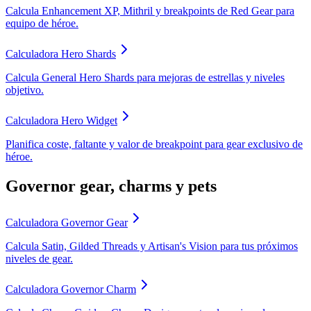
Calcula Enhancement XP, Mithril y breakpoints de Red Gear para
equipo de héroe.
Calculadora Hero Shards
Calcula General Hero Shards para mejoras de estrellas y niveles
objetivo.
Calculadora Hero Widget
Planifica coste, faltante y valor de breakpoint para gear exclusivo de
héroe.
Governor gear, charms y pets
Calculadora Governor Gear
Calcula Satin, Gilded Threads y Artisan's Vision para tus próximos
niveles de gear.
Calculadora Governor Charm