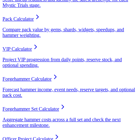
Mystic Trials stage.
Pack Calculator
Compare pack value by gems, shards, widgets, speedups, and
hammer weighting.
VIP Calculator
Project VIP progression from daily points, reserve stock, and
optional spending.
Forgehammer Calculator
Forecast hammer income, event needs, reserve targets, and optional
pack cost.
Forgehammer Set Calculator
Aggregate hammer costs across a full set and check the next
enhancement milestone.
Officer Project Calculator