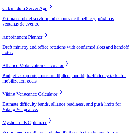
Calculadora Server Age
Estima edad del servidor, milestones de timeline y próximas
ventanas de evento.
Appointment Planner
Draft ministry and office rotations with confirmed slots and handoff
notes.
Alliance Mobilization Calculator
Budget task points, boost multipliers, and high-efficiency tasks for
mobilization goals.
Viking Vengeance Calculator
Estimate difficulty bands, alliance readiness, and push limits for
Viking Vengeance.
Mystic Trials Optimizer
Score lineup readiness and identify the safest archetype for each