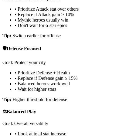
• Prioritize Attack stat over others
• Replace if Attack gain ≥ 10%
• Mythic heroes usually win
• Don't wait for 6-star epics
Tip:
Switch earlier for offense
🛡️
Defense Focused
Goal: Protect your city
• Prioritize Defense + Health
• Replace if Defense gain ≥ 15%
• Balanced heroes work well
• Wait for higher stars
Tip:
Higher threshold for defense
⚖️
Balanced Play
Goal: Overall versatility
• Look at total stat increase