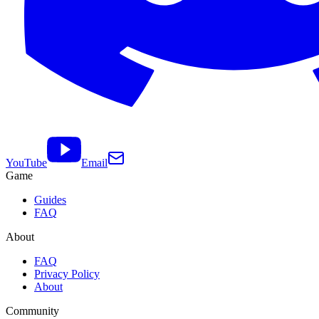
YouTube
Email
Game
Guides
FAQ
About
FAQ
Privacy Policy
About
Community