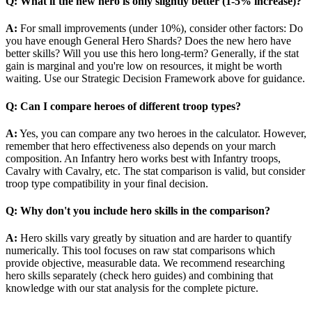
Q: What if the new hero is only slightly better (1-5% increase)?
A:
For small improvements (under 10%), consider other factors: Do
you have enough General Hero Shards? Does the new hero have
better skills? Will you use this hero long-term? Generally, if the stat
gain is marginal and you're low on resources, it might be worth
waiting. Use our Strategic Decision Framework above for guidance.
Q: Can I compare heroes of different troop types?
A:
Yes, you can compare any two heroes in the calculator. However,
remember that hero effectiveness also depends on your march
composition. An Infantry hero works best with Infantry troops,
Cavalry with Cavalry, etc. The stat comparison is valid, but consider
troop type compatibility in your final decision.
Q: Why don't you include hero skills in the comparison?
A:
Hero skills vary greatly by situation and are harder to quantify
numerically. This tool focuses on raw stat comparisons which
provide objective, measurable data. We recommend researching
hero skills separately (check hero guides) and combining that
knowledge with our stat analysis for the complete picture.