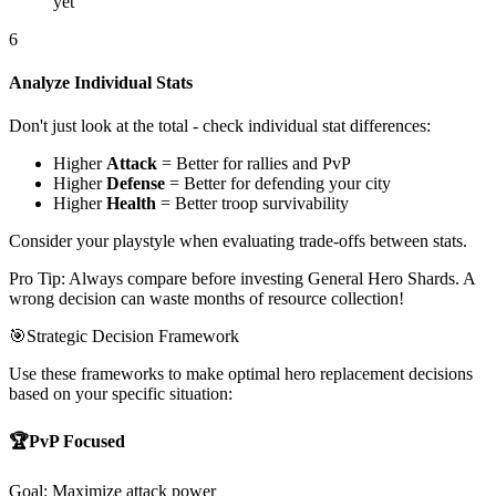
yet
6
Analyze Individual Stats
Don't just look at the total - check individual stat differences:
Higher
Attack
= Better for rallies and PvP
Higher
Defense
= Better for defending your city
Higher
Health
= Better troop survivability
Consider your playstyle when evaluating trade-offs between stats.
Pro Tip: Always compare before investing General Hero Shards. A
wrong decision can waste months of resource collection!
🎯
Strategic Decision Framework
Use these frameworks to make optimal hero replacement decisions
based on your specific situation:
🏆
PvP Focused
Goal: Maximize attack power