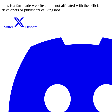
This is a fan-made website and is not affiliated with the official
developers or publishers of Kingshot.
Twitter
Discord