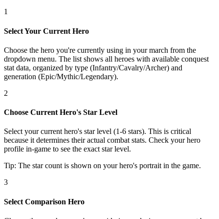
1
Select Your Current Hero
Choose the hero you're currently using in your march from the
dropdown menu. The list shows all heroes with available conquest
stat data, organized by type (Infantry/Cavalry/Archer) and
generation (Epic/Mythic/Legendary).
2
Choose Current Hero's Star Level
Select your current hero's star level (1-6 stars). This is critical
because it determines their actual combat stats. Check your hero
profile in-game to see the exact star level.
Tip: The star count is shown on your hero's portrait in the game.
3
Select Comparison Hero