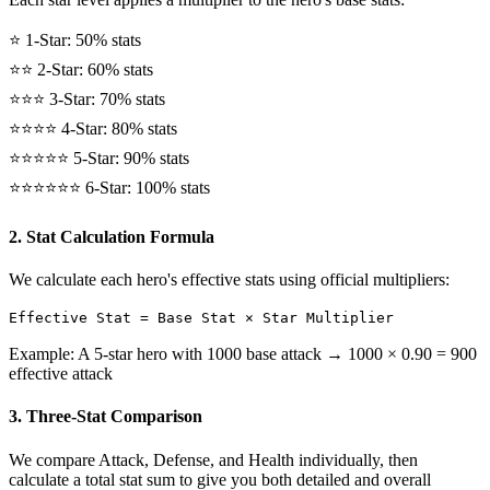
⭐ 1-Star: 50% stats
⭐⭐ 2-Star: 60% stats
⭐⭐⭐ 3-Star: 70% stats
⭐⭐⭐⭐ 4-Star: 80% stats
⭐⭐⭐⭐⭐ 5-Star: 90% stats
⭐⭐⭐⭐⭐⭐ 6-Star: 100% stats
2. Stat Calculation Formula
We calculate each hero's effective stats using official multipliers:
Effective Stat = Base Stat × Star Multiplier
Example: A 5-star hero with 1000 base attack → 1000 × 0.90 = 900
effective attack
3. Three-Stat Comparison
We compare Attack, Defense, and Health individually, then
calculate a total stat sum to give you both detailed and overall