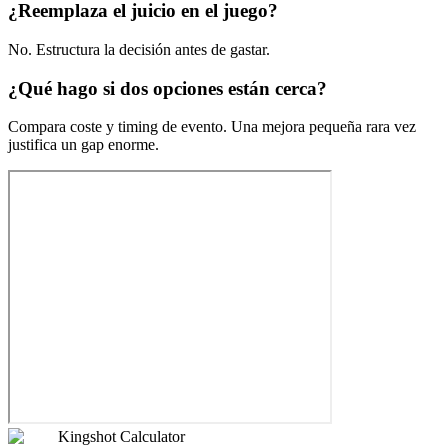
¿Reemplaza el juicio en el juego?
No. Estructura la decisión antes de gastar.
¿Qué hago si dos opciones están cerca?
Compara coste y timing de evento. Una mejora pequeña rara vez
justifica un gap enorme.
Kingshot Calculator