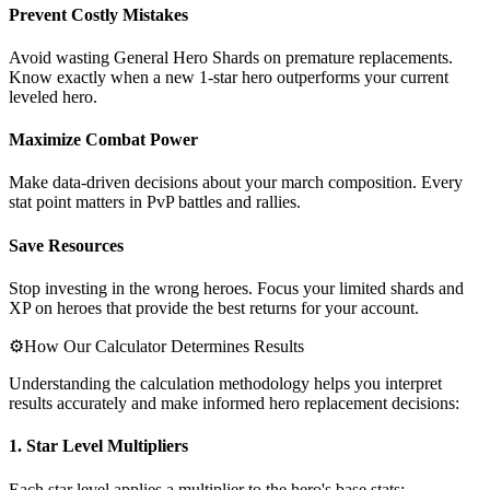
Prevent Costly Mistakes
Avoid wasting General Hero Shards on premature replacements.
Know exactly when a new 1-star hero outperforms your current
leveled hero.
Maximize Combat Power
Make data-driven decisions about your march composition. Every
stat point matters in PvP battles and rallies.
Save Resources
Stop investing in the wrong heroes. Focus your limited shards and
XP on heroes that provide the best returns for your account.
⚙️
How Our Calculator Determines Results
Understanding the calculation methodology helps you interpret
results accurately and make informed hero replacement decisions:
1. Star Level Multipliers
Each star level applies a multiplier to the hero's base stats: