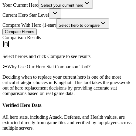
Your Current Hero
Select your current hero
Current Hero Star Level
Compare With Hero (1-star)
Select hero to compare
Compare Heroes
Comparison Results
Select heroes and click Compare to see results
🎯
Why Use Our Hero Stat Comparison Tool?
Deciding when to replace your current hero is one of the most
critical strategic choices in Kingshot. This tool takes the guesswork
out of hero replacement decisions by providing accurate stat
comparisons based on real game data.
Verified Hero Data
All hero stats, including Attack, Defense, and Health values, are
extracted directly from game files and verified by top players across
multiple servers.