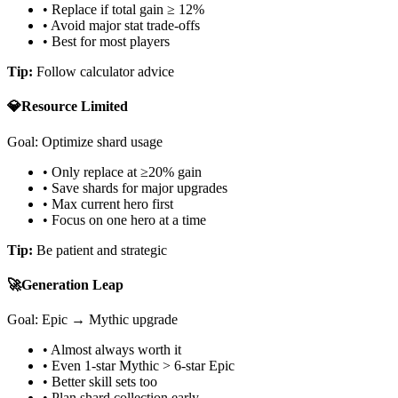
• Replace if total gain ≥ 12%
• Avoid major stat trade-offs
• Best for most players
Tip:
Follow calculator advice
💎
Resource Limited
Goal: Optimize shard usage
• Only replace at ≥20% gain
• Save shards for major upgrades
• Max current hero first
• Focus on one hero at a time
Tip:
Be patient and strategic
🚀
Generation Leap
Goal: Epic → Mythic upgrade
• Almost always worth it
• Even 1-star Mythic
>
6-star Epic
• Better skill sets too
• Plan shard collection early