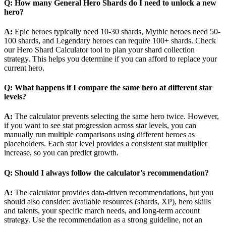
Q: How many General Hero Shards do I need to unlock a new
hero?
A:
Epic heroes typically need 10-30 shards, Mythic heroes need 50-
100 shards, and Legendary heroes can require 100+ shards. Check
our Hero Shard Calculator tool to plan your shard collection
strategy. This helps you determine if you can afford to replace your
current hero.
Q: What happens if I compare the same hero at different star
levels?
A:
The calculator prevents selecting the same hero twice. However,
if you want to see stat progression across star levels, you can
manually run multiple comparisons using different heroes as
placeholders. Each star level provides a consistent stat multiplier
increase, so you can predict growth.
Q: Should I always follow the calculator's recommendation?
A:
The calculator provides data-driven recommendations, but you
should also consider: available resources (shards, XP), hero skills
and talents, your specific march needs, and long-term account
strategy. Use the recommendation as a strong guideline, not an