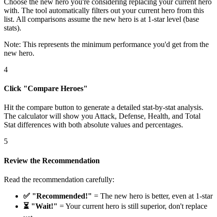
Choose the new hero you're considering replacing your current hero
with. The tool automatically filters out your current hero from this
list. All comparisons assume the new hero is at 1-star level (base
stats).
Note: This represents the minimum performance you'd get from the
new hero.
4
Click "Compare Heroes"
Hit the compare button to generate a detailed stat-by-stat analysis.
The calculator will show you Attack, Defense, Health, and Total
Stat differences with both absolute values and percentages.
5
Review the Recommendation
Read the recommendation carefully:
✅ "Recommended!"
= The new hero is better, even at 1-star
⏳ "Wait!"
= Your current hero is still superior, don't replace