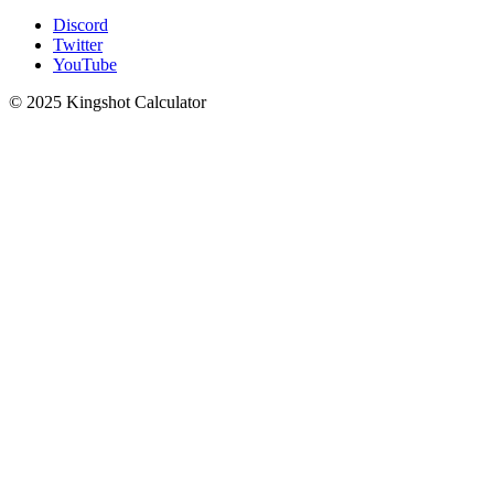
Discord
Twitter
YouTube
© 2025 Kingshot Calculator