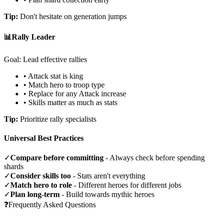
Tip:
Don't hesitate on generation jumps
📊
Rally Leader
Goal: Lead effective rallies
• Attack stat is king
• Match hero to troop type
• Replace for any Attack increase
• Skills matter as much as stats
Tip:
Prioritize rally specialists
Universal Best Practices
✓
Compare before committing
- Always check before spending
shards
✓
Consider skills too
- Stats aren't everything
✓
Match hero to role
- Different heroes for different jobs
✓
Plan long-term
- Build towards mythic heroes
❓
Frequently Asked Questions