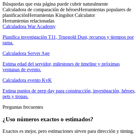
Búsquedas que esta página puede cubrir naturalmente
Calculadora de comparación de héroes
Herramientas populares de
planificación
Herramientas Kingshot Calculator
Herramientas relacionadas
Calculadora War Academy
Planifica investigación T11, Truegold Dust, recursos y tiempos por
rama.
Calculadora Server Age
Estima edad del servidor, milestones de timeline y próximas
ventanas de evento.
Calculadora evento KvK
Estima puntos de prep day para construcción, investigación, héroes,
pets y tropas.
Preguntas frecuentes
¿Uso números exactos o estimados?
Exactos es mejor, pero estimaciones sirven para dirección y timing.