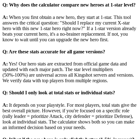
Q: Why does the calculator compare new heroes at 1-star level?
A:
When you first obtain a new hero, they start at 1-star. This tool
answers the critical question: "Should I replace my current X-star
hero with this new 1-star hero right now?" If a 1-star version already
beats your current hero, it's a no-brainer replacement. If not, you
know to wait until you can upgrade the new hero first.
Q: Are these stats accurate for all game versions?
A:
Yes! Our hero stats are extracted from official game data and
updated with each major patch. The star level multipliers
(50%-100%) are universal across all Kingshot servers and versions.
We verify data with top players from multiple regions.
Q: Should I only look at total stats or individual stats?
A:
It depends on your playstyle. For most players, total stats give the
best overall picture. However, if you're focused on a specific role
(rally leader = prioritize Attack, city defender = prioritize Defense),
look at individual stats. The calculator shows both so you can make
an informed decision based on your needs.