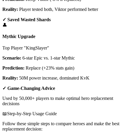
Reality:
Player tested both, Viktor performed better
✓ Saved Wasted Shards
👤
Mythic Upgrade
Top Player "KingSlayer"
Scenario:
6-star Epic vs. 1-star Mythic
Prediction:
Replace (+23% stats gain)
Reality:
50M power increase, dominated KvK
✓ Game-Changing Advice
Used by 50,000+ players to make optimal hero replacement
decisions
📖
Step-by-Step Usage Guide
Follow these simple steps to compare heroes and make the best
replacement decision: