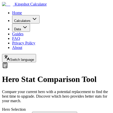
Kingshot Calculator
Home
Calculators
Data
Guides
FAQ
Privacy Policy
About
Switch language
Hero Stat Comparison Tool
Compare your current hero with a potential replacement to find the
best time to upgrade. Discover which hero provides better stats for
your march.
Hero Selection