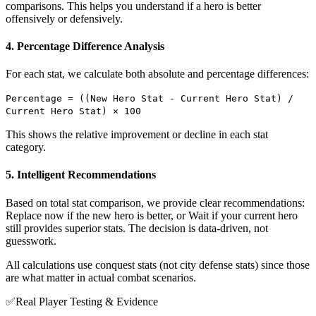
comparisons. This helps you understand if a hero is better
offensively or defensively.
4. Percentage Difference Analysis
For each stat, we calculate both absolute and percentage differences:
Percentage = ((New Hero Stat - Current Hero Stat) /
Current Hero Stat) × 100
This shows the relative improvement or decline in each stat
category.
5. Intelligent Recommendations
Based on total stat comparison, we provide clear recommendations:
Replace now if the new hero is better, or Wait if your current hero
still provides superior stats. The decision is data-driven, not
guesswork.
All calculations use conquest stats (not city defense stats) since those
are what matter in actual combat scenarios.
✅
Real Player Testing & Evidence