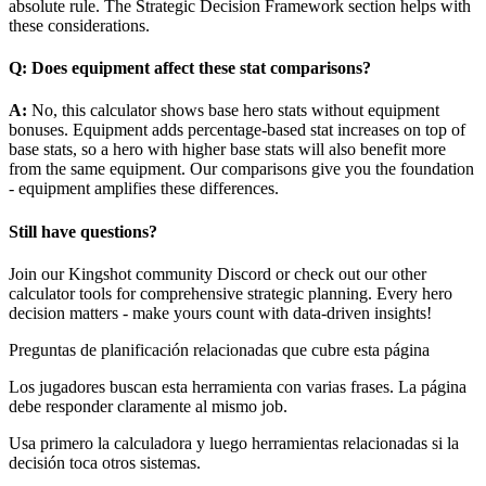
absolute rule. The Strategic Decision Framework section helps with
these considerations.
Q: Does equipment affect these stat comparisons?
A:
No, this calculator shows base hero stats without equipment
bonuses. Equipment adds percentage-based stat increases on top of
base stats, so a hero with higher base stats will also benefit more
from the same equipment. Our comparisons give you the foundation
- equipment amplifies these differences.
Still have questions?
Join our Kingshot community Discord or check out our other
calculator tools for comprehensive strategic planning. Every hero
decision matters - make yours count with data-driven insights!
Preguntas de planificación relacionadas que cubre esta página
Los jugadores buscan esta herramienta con varias frases. La página
debe responder claramente al mismo job.
Usa primero la calculadora y luego herramientas relacionadas si la
decisión toca otros sistemas.