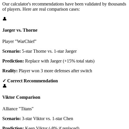
Our calculator's recommendations have been validated by thousands
of players. Here are real comparison cases:
👤
Jaeger vs. Thorne
Player "WarChief"
Scenario:
5-star Thorne vs. 1-star Jaeger
Prediction:
Replace with Jaeger (+15% total stats)
Reality:
Player won 3 more defenses after switch
✓ Correct Recommendation
👤
Viktor Comparison
Alliance "Titans"
Scenario:
3-star Viktor vs. 1-star Chen
Prediction:
Keep Viktor (-8% if replaced)