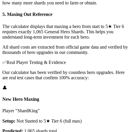
how many more shards you need to farm or obtain.
5. Maxing Out Reference
The calculator displays that maxing a hero from start to 5★ Tier 6
requires exactly 1,065 General Hero Shards. This helps you
understand long-term investment for each hero.
All shard costs are extracted from official game data and verified by
thousands of hero upgrades in our community.
✅
Real Player Testing & Evidence
Our calculator has been verified by countless hero upgrades. Here
are real test cases that confirm 100% accuracy:
👤
New Hero Maxing
Player "ShardKing"
Setup:
Not Started to 5★ Tier 6 (full max)
Predicted:
1,065 shards total