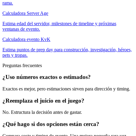
rama.
Calculadora Server Age
Estima edad del servidor, milestones de timeline y próximas
ventanas de evento.
Calculadora evento KvK
Estima puntos de prep day para construcción, investigación, héroes,
pets y tropas.
Preguntas frecuentes
¿Uso números exactos o estimados?
Exactos es mejor, pero estimaciones sirven para dirección y timing.
¿Reemplaza el juicio en el juego?
No. Estructura la decisión antes de gastar.
¿Qué hago si dos opciones están cerca?
Compara coste y timing de evento. Una mejora pequeña rara vez