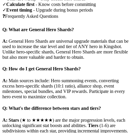
✓
Calculate first
- Know costs before committing
✓
Event timing
- Upgrade during bonus periods
❓
Frequently Asked Questions
Q: What are General Hero Shards?
A:
General Hero Shards are universal upgrade materials that can be
used to increase the star level and tier of ANY hero in Kingshot.
Unlike hero-specific shards, General Hero Shards are more flexible
but also more valuable and harder to obtain.
Q: How do I get General Hero Shards?
A:
Main sources include: Hero summoning events, converting
excess hero-specific shards (10:1 ratio), alliance shop, event
milestones, special bundles, and VIP rewards. Participate in every
hero event to maximize collection.
Q: What's the difference between stars and tiers?
A:
Stars
(★ to ★★★★★) are the major progression levels, each
unlocking significant stat boosts and abilities.
Tiers
(1-6) are
subdivisions within each star, providing incremental improvements.