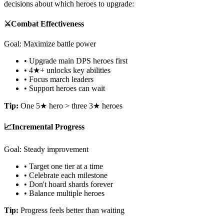
decisions about which heroes to upgrade:
⚔️
Combat Effectiveness
Goal: Maximize battle power
• Upgrade main DPS heroes first
• 4★+ unlocks key abilities
• Focus march leaders
• Support heroes can wait
Tip:
One 5★ hero > three 3★ heroes
📈
Incremental Progress
Goal: Steady improvement
• Target one tier at a time
• Celebrate each milestone
• Don't hoard shards forever
• Balance multiple heroes
Tip:
Progress feels better than waiting