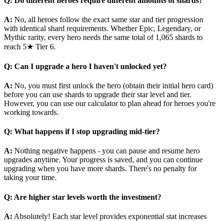
Q: Do different heroes require different amounts of shards?
A:
No, all heroes follow the exact same star and tier progression
with identical shard requirements. Whether Epic, Legendary, or
Mythic rarity, every hero needs the same total of 1,065 shards to
reach 5★ Tier 6.
Q: Can I upgrade a hero I haven't unlocked yet?
A:
No, you must first unlock the hero (obtain their initial hero card)
before you can use shards to upgrade their star level and tier.
However, you can use our calculator to plan ahead for heroes you're
working towards.
Q: What happens if I stop upgrading mid-tier?
A:
Nothing negative happens - you can pause and resume hero
upgrades anytime. Your progress is saved, and you can continue
upgrading when you have more shards. There's no penalty for
taking your time.
Q: Are higher star levels worth the investment?
A:
Absolutely! Each star level provides exponential stat increases