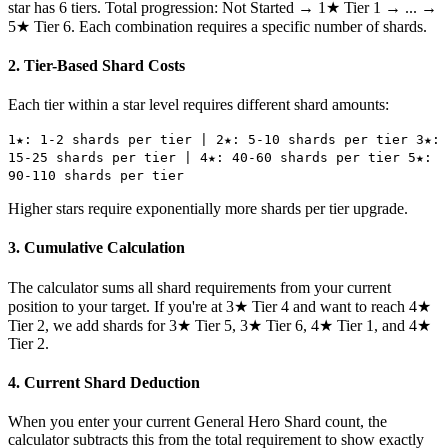
star has 6 tiers. Total progression: Not Started → 1★ Tier 1 → ... →
5★ Tier 6. Each combination requires a specific number of shards.
2. Tier-Based Shard Costs
Each tier within a star level requires different shard amounts:
1★: 1-2 shards per tier | 2★: 5-10 shards per tier 3★:
15-25 shards per tier | 4★: 40-60 shards per tier 5★:
90-110 shards per tier
Higher stars require exponentially more shards per tier upgrade.
3. Cumulative Calculation
The calculator sums all shard requirements from your current
position to your target. If you're at 3★ Tier 4 and want to reach 4★
Tier 2, we add shards for 3★ Tier 5, 3★ Tier 6, 4★ Tier 1, and 4★
Tier 2.
4. Current Shard Deduction
When you enter your current General Hero Shard count, the
calculator subtracts this from the total requirement to show exactly