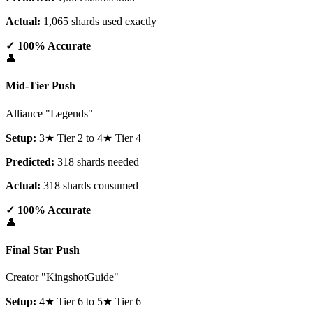
Actual:
1,065 shards used exactly
✓ 100% Accurate
👤
Mid-Tier Push
Alliance "Legends"
Setup:
3★ Tier 2 to 4★ Tier 4
Predicted:
318 shards needed
Actual:
318 shards consumed
✓ 100% Accurate
👤
Final Star Push
Creator "KingshotGuide"
Setup:
4★ Tier 6 to 5★ Tier 6