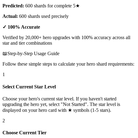
Predicted:
600 shards for complete 5★
Actual:
600 shards used precisely
✓ 100% Accurate
Verified by 20,000+ hero upgrades with 100% accuracy across all
star and tier combinations
📖
Step-by-Step Usage Guide
Follow these simple steps to calculate your hero shard requirements:
1
Select Current Star Level
Choose your hero's current star level. If you haven't started
upgrading the hero yet, select "Not Started". The star level is
displayed on your hero card with ★ symbols (1-5 stars).
2
Choose Current Tier