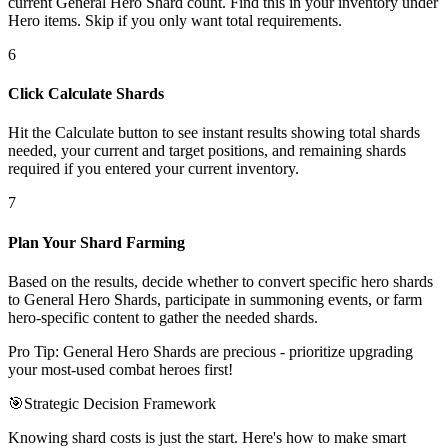
current General Hero Shard count. Find this in your inventory under
Hero items. Skip if you only want total requirements.
6
Click Calculate Shards
Hit the Calculate button to see instant results showing total shards
needed, your current and target positions, and remaining shards
required if you entered your current inventory.
7
Plan Your Shard Farming
Based on the results, decide whether to convert specific hero shards
to General Hero Shards, participate in summoning events, or farm
hero-specific content to gather the needed shards.
Pro Tip: General Hero Shards are precious - prioritize upgrading
your most-used combat heroes first!
🎯
Strategic Decision Framework
Knowing shard costs is just the start. Here's how to make smart