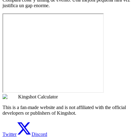
justifica un gap enorme.
Kingshot Calculator
This is a fan-made website and is not affiliated with the official
developers or publishers of Kingshot.
Twitter
Discord