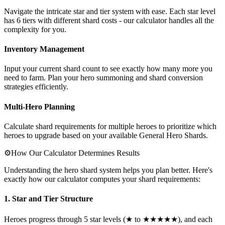
Navigate the intricate star and tier system with ease. Each star level
has 6 tiers with different shard costs - our calculator handles all the
complexity for you.
Inventory Management
Input your current shard count to see exactly how many more you
need to farm. Plan your hero summoning and shard conversion
strategies efficiently.
Multi-Hero Planning
Calculate shard requirements for multiple heroes to prioritize which
heroes to upgrade based on your available General Hero Shards.
⚙️
How Our Calculator Determines Results
Understanding the hero shard system helps you plan better. Here's
exactly how our calculator computes your shard requirements:
1. Star and Tier Structure
Heroes progress through 5 star levels (★ to ★★★★★), and each