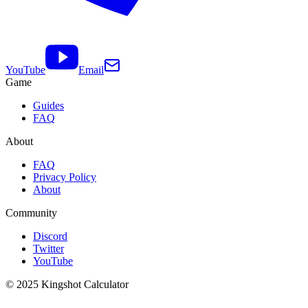
YouTube
Email
Game
Guides
FAQ
About
FAQ
Privacy Policy
About
Community
Discord
Twitter
YouTube
© 2025 Kingshot Calculator