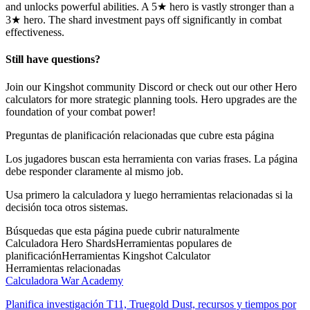
and unlocks powerful abilities. A 5★ hero is vastly stronger than a
3★ hero. The shard investment pays off significantly in combat
effectiveness.
Still have questions?
Join our Kingshot community Discord or check out our other Hero
calculators for more strategic planning tools. Hero upgrades are the
foundation of your combat power!
Preguntas de planificación relacionadas que cubre esta página
Los jugadores buscan esta herramienta con varias frases. La página
debe responder claramente al mismo job.
Usa primero la calculadora y luego herramientas relacionadas si la
decisión toca otros sistemas.
Búsquedas que esta página puede cubrir naturalmente
Calculadora Hero Shards
Herramientas populares de
planificación
Herramientas Kingshot Calculator
Herramientas relacionadas
Calculadora War Academy
Planifica investigación T11, Truegold Dust, recursos y tiempos por