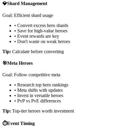
💎
Shard Management
Goal: Efficient shard usage
• Convert excess hero shards
• Save for high-value heroes
• Event rewards are key
• Don't waste on weak heroes
Tip:
Calculate before converting
🎯
Meta Heroes
Goal: Follow competitive meta
• Research top hero rankings
• Meta shifts with updates
• Invest in versatile heroes
• PvP vs PvE differences
Tip:
Top-tier heroes worth investment
⏱️
Event Timing