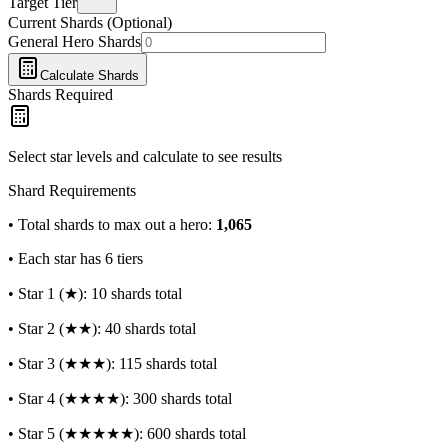
Target Tier
Current Shards (Optional)
General Hero Shards
Calculate Shards
Shards Required
Select star levels and calculate to see results
Shard Requirements
• Total shards to max out a hero:
1,065
• Each star has 6 tiers
• Star 1 (★): 10 shards total
• Star 2 (★★): 40 shards total
• Star 3 (★★★): 115 shards total
• Star 4 (★★★★): 300 shards total
• Star 5 (★★★★★): 600 shards total