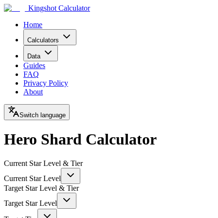
Kingshot Calculator
Home
Calculators
Data
Guides
FAQ
Privacy Policy
About
Switch language
Hero Shard Calculator
Current Star Level & Tier
Current Star Level
Target Star Level & Tier
Target Star Level