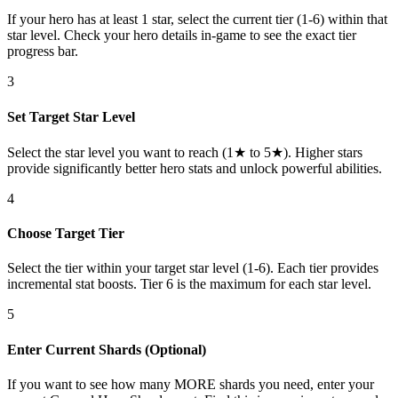
If your hero has at least 1 star, select the current tier (1-6) within that
star level. Check your hero details in-game to see the exact tier
progress bar.
3
Set Target Star Level
Select the star level you want to reach (1★ to 5★). Higher stars
provide significantly better hero stats and unlock powerful abilities.
4
Choose Target Tier
Select the tier within your target star level (1-6). Each tier provides
incremental stat boosts. Tier 6 is the maximum for each star level.
5
Enter Current Shards (Optional)
If you want to see how many MORE shards you need, enter your