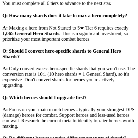
You must complete all 6 tiers to advance to the next star.
Q: How many shards does it take to max a hero completely?
A:
Maxing a hero from Not Started to 5★ Tier 6 requires exactly
1,065 General Hero Shards
. This is a significant investment, so
prioritize your most important combat heroes.
Q: Should I convert hero-specific shards to General Hero
Shards?
A:
Only convert excess hero-specific shards that you won't use. The
conversion rate is 10:1 (10 hero shards = 1 General Shard), so it's
expensive. Don't convert shards for heroes you're actively
upgrading.
Q: Which heroes should I upgrade first?
A:
Focus on your main march heroes - typically your strongest DPS
(damage) heroes for combat. Support heroes and less-used heroes
can wait. Research the current meta to identify top-tier heroes worth
maxing.