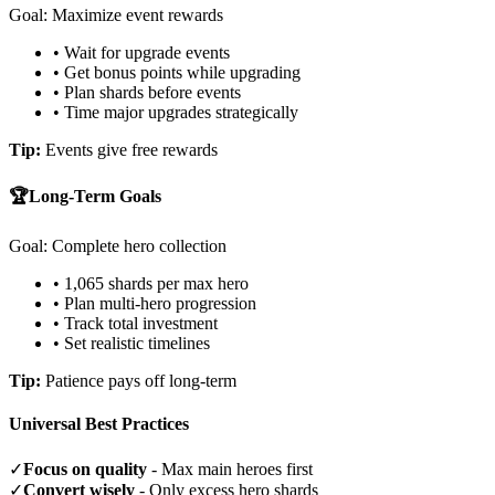
Goal: Maximize event rewards
• Wait for upgrade events
• Get bonus points while upgrading
• Plan shards before events
• Time major upgrades strategically
Tip:
Events give free rewards
🏆
Long-Term Goals
Goal: Complete hero collection
• 1,065 shards per max hero
• Plan multi-hero progression
• Track total investment
• Set realistic timelines
Tip:
Patience pays off long-term
Universal Best Practices
✓
Focus on quality
- Max main heroes first
✓
Convert wisely
- Only excess hero shards