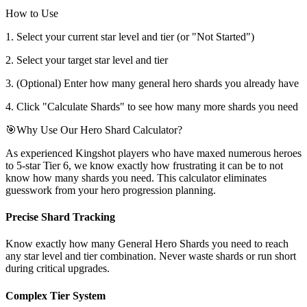
How to Use
1. Select your current star level and tier (or "Not Started")
2. Select your target star level and tier
3. (Optional) Enter how many general hero shards you already have
4. Click "Calculate Shards" to see how many more shards you need
🎯
Why Use Our Hero Shard Calculator?
As experienced Kingshot players who have maxed numerous heroes
to 5-star Tier 6, we know exactly how frustrating it can be to not
know how many shards you need. This calculator eliminates
guesswork from your hero progression planning.
Precise Shard Tracking
Know exactly how many General Hero Shards you need to reach
any star level and tier combination. Never waste shards or run short
during critical upgrades.
Complex Tier System