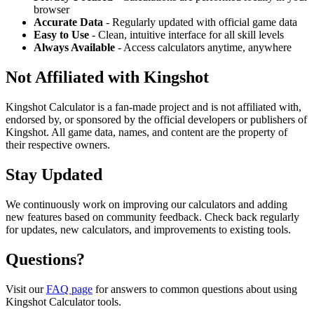
browser
Accurate Data
- Regularly updated with official game data
Easy to Use
- Clean, intuitive interface for all skill levels
Always Available
- Access calculators anytime, anywhere
Not Affiliated with Kingshot
Kingshot Calculator is a fan-made project and is not affiliated with,
endorsed by, or sponsored by the official developers or publishers of
Kingshot. All game data, names, and content are the property of
their respective owners.
Stay Updated
We continuously work on improving our calculators and adding
new features based on community feedback. Check back regularly
for updates, new calculators, and improvements to existing tools.
Questions?
Visit our
FAQ page
for answers to common questions about using
Kingshot Calculator tools.