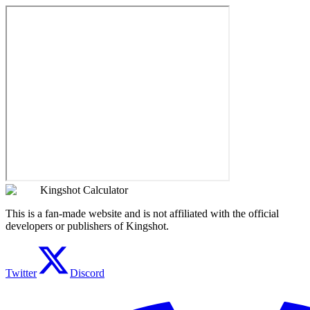
Kingshot Calculator
This is a fan-made website and is not affiliated with the official
developers or publishers of Kingshot.
Twitter
Discord