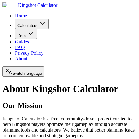
Kingshot Calculator
Home
Calculators
Data
Guides
FAQ
Privacy Policy
About
Switch language
About Kingshot Calculator
Our Mission
Kingshot Calculator is a free, community-driven project created to
help Kingshot players optimize their gameplay through accurate
planning tools and calculators. We believe that better planning leads
to more enjoyable and strategic gameplay.