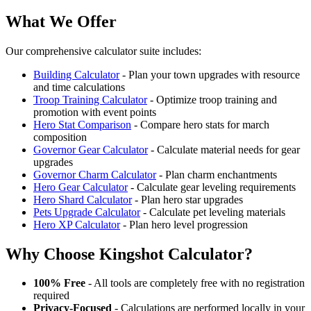
What We Offer
Our comprehensive calculator suite includes:
Building Calculator
- Plan your town upgrades with resource
and time calculations
Troop Training Calculator
- Optimize troop training and
promotion with event points
Hero Stat Comparison
- Compare hero stats for march
composition
Governor Gear Calculator
- Calculate material needs for gear
upgrades
Governor Charm Calculator
- Plan charm enchantments
Hero Gear Calculator
- Calculate gear leveling requirements
Hero Shard Calculator
- Plan hero star upgrades
Pets Upgrade Calculator
- Calculate pet leveling materials
Hero XP Calculator
- Plan hero level progression
Why Choose Kingshot Calculator?
100% Free
- All tools are completely free with no registration
required
Privacy-Focused
- Calculations are performed locally in your