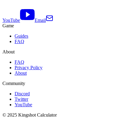
YouTube
Email
Game
Guides
FAQ
About
FAQ
Privacy Policy
About
Community
Discord
Twitter
YouTube
© 2025 Kingshot Calculator