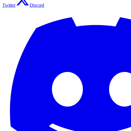
Twitter
Discord