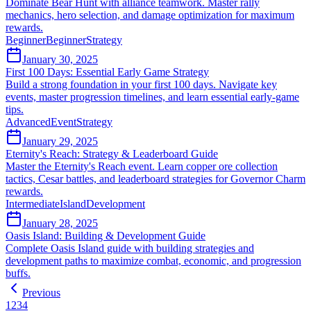
Dominate Bear Hunt with alliance teamwork. Master rally
mechanics, hero selection, and damage optimization for maximum
rewards.
Beginner
Beginner
Strategy
January 30, 2025
First 100 Days: Essential Early Game Strategy
Build a strong foundation in your first 100 days. Navigate key
events, master progression timelines, and learn essential early-game
tips.
Advanced
Event
Strategy
January 29, 2025
Eternity's Reach: Strategy & Leaderboard Guide
Master the Eternity's Reach event. Learn copper ore collection
tactics, Cesar battles, and leaderboard strategies for Governor Charm
rewards.
Intermediate
Island
Development
January 28, 2025
Oasis Island: Building & Development Guide
Complete Oasis Island guide with building strategies and
development paths to maximize combat, economic, and progression
buffs.
Previous
1
2
3
4