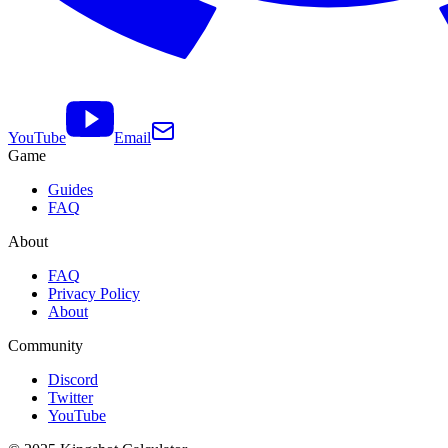
YouTube
Email
Game
Guides
FAQ
About
FAQ
Privacy Policy
About
Community
Discord
Twitter
YouTube