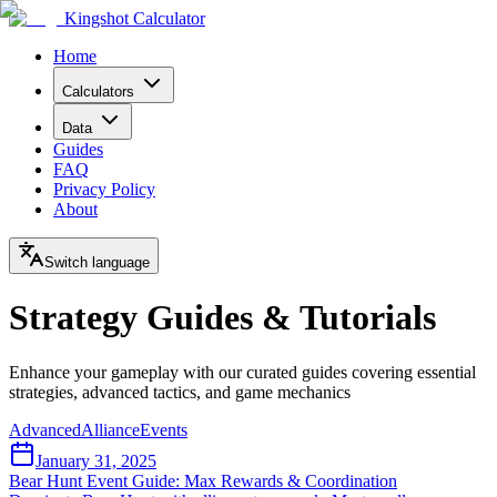
Kingshot Calculator
Home
Calculators
Data
Guides
FAQ
Privacy Policy
About
Switch language
Strategy Guides & Tutorials
Enhance your gameplay with our curated guides covering essential
strategies, advanced tactics, and game mechanics
Advanced
Alliance
Events
January 31, 2025
Bear Hunt Event Guide: Max Rewards & Coordination