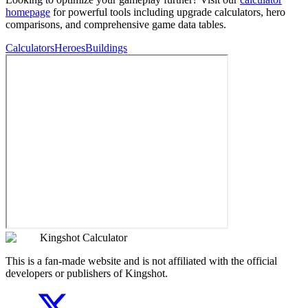
homepage
for powerful tools including upgrade calculators, hero
comparisons, and comprehensive game data tables.
Calculators
Heroes
Buildings
Kingshot Calculator
This is a fan-made website and is not affiliated with the official
developers or publishers of Kingshot.