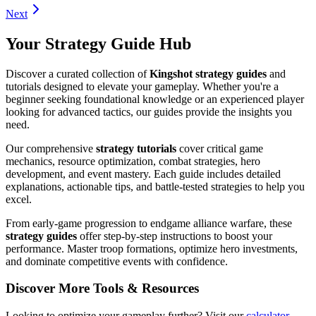
Next
Your Strategy Guide Hub
Discover a curated collection of
Kingshot strategy guides
and
tutorials designed to elevate your gameplay. Whether you're a
beginner seeking foundational knowledge or an experienced player
looking for advanced tactics, our guides provide the insights you
need.
Our comprehensive
strategy tutorials
cover critical game
mechanics, resource optimization, combat strategies, hero
development, and event mastery. Each guide includes detailed
explanations, actionable tips, and battle-tested strategies to help you
excel.
From early-game progression to endgame alliance warfare, these
strategy guides
offer step-by-step instructions to boost your
performance. Master troop formations, optimize hero investments,
and dominate competitive events with confidence.
Discover More Tools & Resources
Looking to optimize your gameplay further? Visit our
calculator