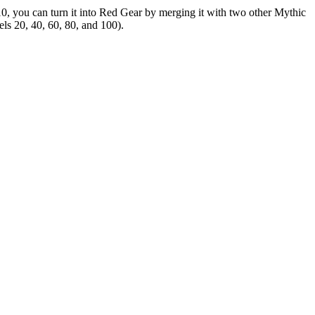
10, you can turn it into Red Gear by merging it with two other Mythic
els 20, 40, 60, 80, and 100).