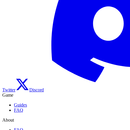
Twitter
Discord
Game
Guides
FAQ
About
FAQ