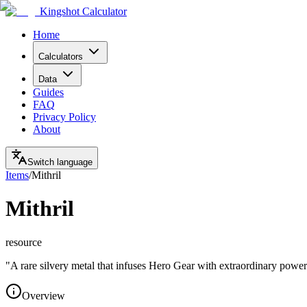
Kingshot Calculator
Home
Calculators
Data
Guides
FAQ
Privacy Policy
About
Switch language
Items
/
Mithril
Mithril
resource
"
A rare silvery metal that infuses Hero Gear with extraordinary power
Overview