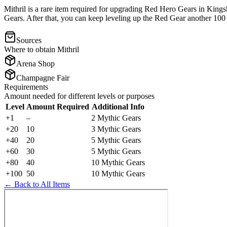
Mithril is a rare item required for upgrading Red Hero Gears in King
Gears. After that, you can keep leveling up the Red Gear another 100 le
Sources
Where to obtain
Mithril
Arena Shop
Champagne Fair
Requirements
Amount needed for different levels or purposes
Level
Amount Required
Additional Info
+1
–
2 Mythic Gears
+20
10
3 Mythic Gears
+40
20
5 Mythic Gears
+60
30
5 Mythic Gears
+80
40
10 Mythic Gears
+100
50
10 Mythic Gears
← Back to All Items