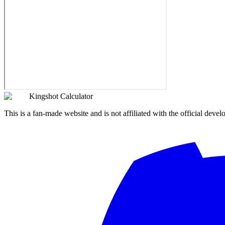
Kingshot Calculator
This is a fan-made website and is not affiliated with the official devel