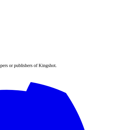
opers or publishers of Kingshot.