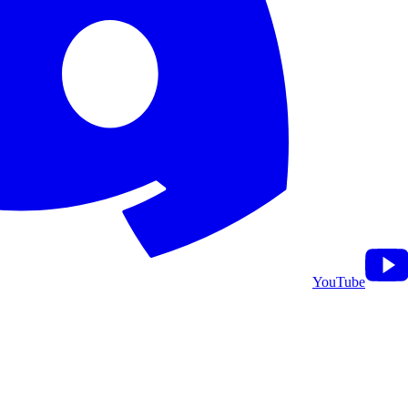
YouTube