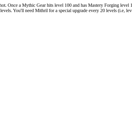
shot. Once a Mythic Gear hits level 100 and has Mastery Forging level 
vels. You'll need Mithril for a special upgrade every 20 levels (i.e, lev