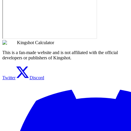
Kingshot Calculator
This is a fan-made website and is not affiliated with the official
developers or publishers of Kingshot.
Twitter
Discord