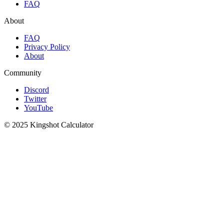
FAQ
About
FAQ
Privacy Policy
About
Community
Discord
Twitter
YouTube
© 2025 Kingshot Calculator