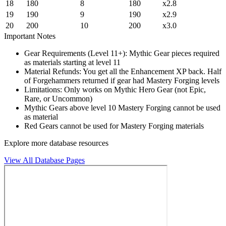
18
180
8
180
x2.8
19
190
9
190
x2.9
20
200
10
200
x3.0
Important Notes
Gear Requirements (Level 11+): Mythic Gear pieces required
as materials starting at level 11
Material Refunds: You get all the Enhancement XP back. Half
of Forgehammers returned if gear had Mastery Forging levels
Limitations: Only works on Mythic Hero Gear (not Epic,
Rare, or Uncommon)
Mythic Gears above level 10 Mastery Forging cannot be used
as material
Red Gears cannot be used for Mastery Forging materials
Explore more database resources
View All Database Pages