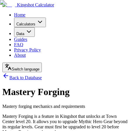
Kingshot Calculator
Home
Calculators
Data
Guides
FAQ
Privacy Policy
About
Switch language
Back to Database
Mastery Forging
Mastery forging mechanics and requirements
Mastery Forging is a feature in Kingshot that unlocks at Town
Center level 20. It allows you to upgrade Mythic Hero Gear beyond
its regular levels. Gear must first be upgraded to level 20 before