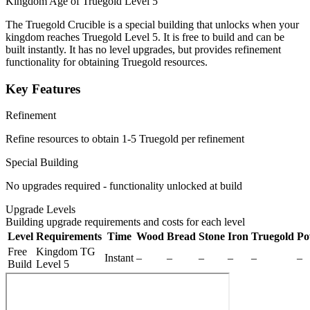
Kingdom Age of Truegold Level 5
The Truegold Crucible is a special building that unlocks when your
kingdom reaches Truegold Level 5. It is free to build and can be
built instantly. It has no level upgrades, but provides refinement
functionality for obtaining Truegold resources.
Key Features
Refinement
Refine resources to obtain 1-5 Truegold per refinement
Special Building
No upgrades required - functionality unlocked at build
Upgrade Levels
Building upgrade requirements and costs for each level
Level
Requirements
Time
Wood
Bread
Stone
Iron
Truegold
Po
Free
Kingdom TG
Instant
–
–
–
–
–
–
Build
Level 5