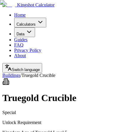
Kingshot Calculator
Home
Calculators
Data
Guides
FAQ
Privacy Policy
About
Switch language
Buildings
/
Truegold Crucible
Truegold Crucible
Special
Unlock Requirement