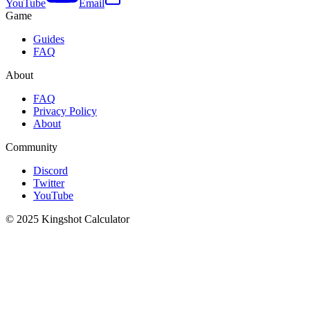
YouTube
Email
Game
Guides
FAQ
About
FAQ
Privacy Policy
About
Community
Discord
Twitter
YouTube
© 2025 Kingshot Calculator