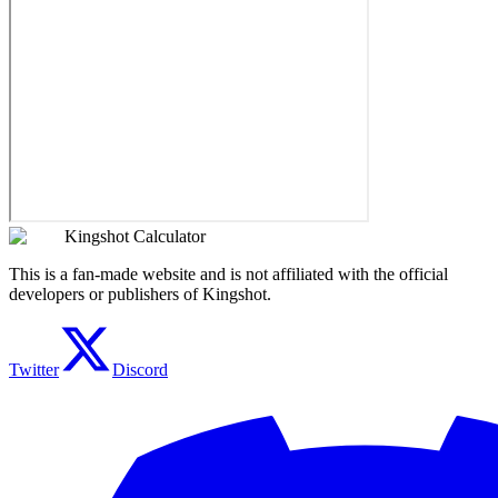
Kingshot Calculator
This is a fan-made website and is not affiliated with the official
developers or publishers of Kingshot.
Twitter
Discord