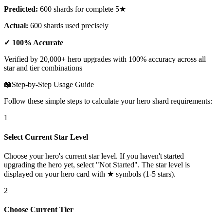
Predicted:
600 shards for complete 5★
Actual:
600 shards used precisely
✓ 100% Accurate
Verified by 20,000+ hero upgrades with 100% accuracy across all
star and tier combinations
📖
Step-by-Step Usage Guide
Follow these simple steps to calculate your hero shard requirements:
1
Select Current Star Level
Choose your hero's current star level. If you haven't started
upgrading the hero yet, select "Not Started". The star level is
displayed on your hero card with ★ symbols (1-5 stars).
2
Choose Current Tier