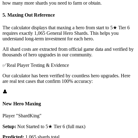
how many more shards you need to farm or obtain.
5. Maxing Out Reference
The calculator displays that maxing a hero from start to 5★ Tier 6
requires exactly 1,065 General Hero Shards. This helps you
understand long-term investment for each hero.
All shard costs are extracted from official game data and verified by
thousands of hero upgrades in our community.
✅
Real Player Testing & Evidence
Our calculator has been verified by countless hero upgrades. Here
are real test cases that confirm 100% accuracy:
👤
New Hero Maxing
Player "ShardKing"
Setup:
Not Started to 5★ Tier 6 (full max)
Predicted:
1,065 shards total