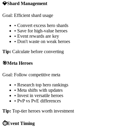
💎
Shard Management
Goal: Efficient shard usage
• Convert excess hero shards
• Save for high-value heroes
• Event rewards are key
• Don't waste on weak heroes
Tip:
Calculate before converting
🎯
Meta Heroes
Goal: Follow competitive meta
• Research top hero rankings
• Meta shifts with updates
• Invest in versatile heroes
• PvP vs PvE differences
Tip:
Top-tier heroes worth investment
⏱️
Event Timing