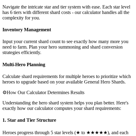
Navigate the intricate star and tier system with ease. Each star level
has 6 tiers with different shard costs - our calculator handles all the
complexity for you.
Inventory Management
Input your current shard count to see exactly how many more you
need to farm. Plan your hero summoning and shard conversion
strategies efficiently.
Multi-Hero Planning
Calculate shard requirements for multiple heroes to prioritize which
heroes to upgrade based on your available General Hero Shards.
⚙️
How Our Calculator Determines Results
Understanding the hero shard system helps you plan better. Here's
exactly how our calculator computes your shard requirements:
1. Star and Tier Structure
Heroes progress through 5 star levels (★ to ★★★★★), and each