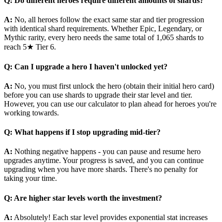
Q: Do different heroes require different amounts of shards?
A:
No, all heroes follow the exact same star and tier progression
with identical shard requirements. Whether Epic, Legendary, or
Mythic rarity, every hero needs the same total of 1,065 shards to
reach 5★ Tier 6.
Q: Can I upgrade a hero I haven't unlocked yet?
A:
No, you must first unlock the hero (obtain their initial hero card)
before you can use shards to upgrade their star level and tier.
However, you can use our calculator to plan ahead for heroes you're
working towards.
Q: What happens if I stop upgrading mid-tier?
A:
Nothing negative happens - you can pause and resume hero
upgrades anytime. Your progress is saved, and you can continue
upgrading when you have more shards. There's no penalty for
taking your time.
Q: Are higher star levels worth the investment?
A:
Absolutely! Each star level provides exponential stat increases