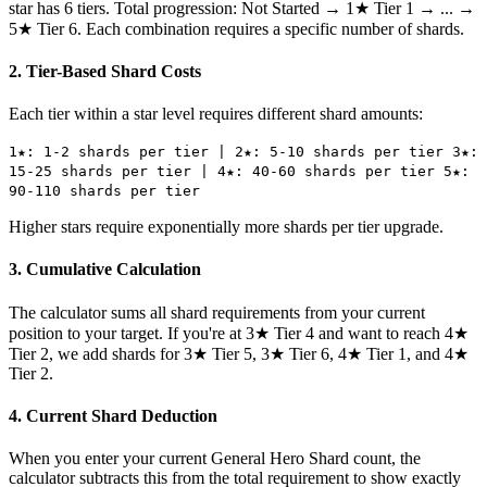
star has 6 tiers. Total progression: Not Started → 1★ Tier 1 → ... →
5★ Tier 6. Each combination requires a specific number of shards.
2. Tier-Based Shard Costs
Each tier within a star level requires different shard amounts:
1★: 1-2 shards per tier | 2★: 5-10 shards per tier 3★:
15-25 shards per tier | 4★: 40-60 shards per tier 5★:
90-110 shards per tier
Higher stars require exponentially more shards per tier upgrade.
3. Cumulative Calculation
The calculator sums all shard requirements from your current
position to your target. If you're at 3★ Tier 4 and want to reach 4★
Tier 2, we add shards for 3★ Tier 5, 3★ Tier 6, 4★ Tier 1, and 4★
Tier 2.
4. Current Shard Deduction
When you enter your current General Hero Shard count, the
calculator subtracts this from the total requirement to show exactly