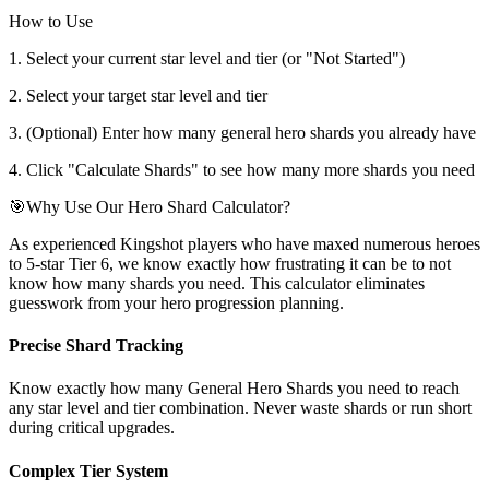
How to Use
1. Select your current star level and tier (or "Not Started")
2. Select your target star level and tier
3. (Optional) Enter how many general hero shards you already have
4. Click "Calculate Shards" to see how many more shards you need
🎯
Why Use Our Hero Shard Calculator?
As experienced Kingshot players who have maxed numerous heroes
to 5-star Tier 6, we know exactly how frustrating it can be to not
know how many shards you need. This calculator eliminates
guesswork from your hero progression planning.
Precise Shard Tracking
Know exactly how many General Hero Shards you need to reach
any star level and tier combination. Never waste shards or run short
during critical upgrades.
Complex Tier System