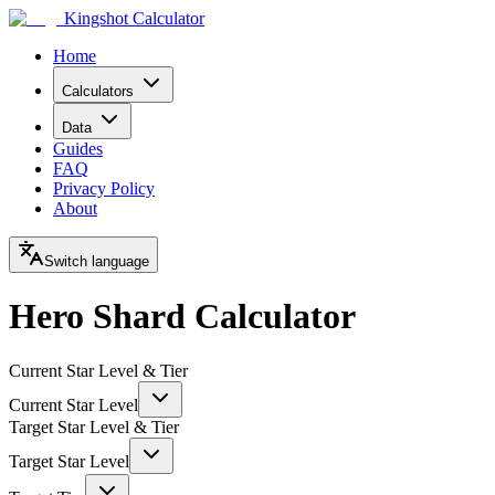
Kingshot Calculator
Home
Calculators
Data
Guides
FAQ
Privacy Policy
About
Switch language
Hero Shard Calculator
Current Star Level & Tier
Current Star Level
Target Star Level & Tier
Target Star Level