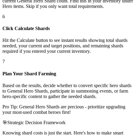
current General Hero Shard count. Find this in your inventory under
Hero items. Skip if you only want total requirements.
6
Click Calculate Shards
Hit the Calculate button to see instant results showing total shards
needed, your current and target positions, and remaining shards
required if you entered your current inventory.
7
Plan Your Shard Farming
Based on the results, decide whether to convert specific hero shards
to General Hero Shards, participate in summoning events, or farm
hero-specific content to gather the needed shards.
Pro Tip: General Hero Shards are precious - prioritize upgrading
your most-used combat heroes first!
🎯
Strategic Decision Framework
Knowing shard costs is just the start. Here's how to make smart