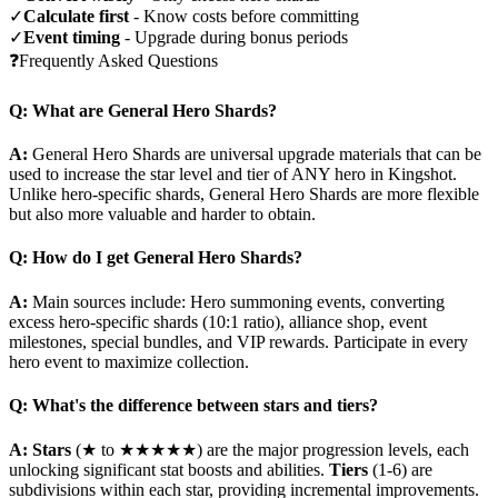
✓
Calculate first
- Know costs before committing
✓
Event timing
- Upgrade during bonus periods
❓
Frequently Asked Questions
Q: What are General Hero Shards?
A:
General Hero Shards are universal upgrade materials that can be
used to increase the star level and tier of ANY hero in Kingshot.
Unlike hero-specific shards, General Hero Shards are more flexible
but also more valuable and harder to obtain.
Q: How do I get General Hero Shards?
A:
Main sources include: Hero summoning events, converting
excess hero-specific shards (10:1 ratio), alliance shop, event
milestones, special bundles, and VIP rewards. Participate in every
hero event to maximize collection.
Q: What's the difference between stars and tiers?
A:
Stars
(★ to ★★★★★) are the major progression levels, each
unlocking significant stat boosts and abilities.
Tiers
(1-6) are
subdivisions within each star, providing incremental improvements.