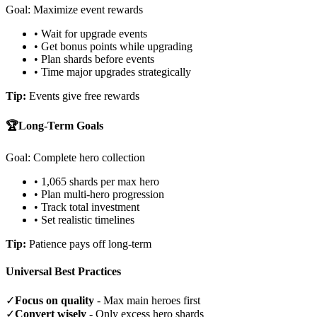
Goal: Maximize event rewards
• Wait for upgrade events
• Get bonus points while upgrading
• Plan shards before events
• Time major upgrades strategically
Tip:
Events give free rewards
🏆
Long-Term Goals
Goal: Complete hero collection
• 1,065 shards per max hero
• Plan multi-hero progression
• Track total investment
• Set realistic timelines
Tip:
Patience pays off long-term
Universal Best Practices
✓
Focus on quality
- Max main heroes first
✓
Convert wisely
- Only excess hero shards