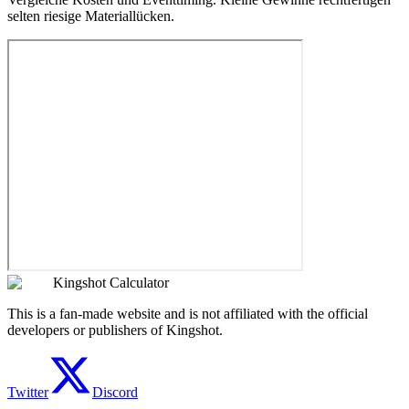
selten riesige Materiallücken.
Kingshot Calculator
This is a fan-made website and is not affiliated with the official
developers or publishers of Kingshot.
Twitter
Discord