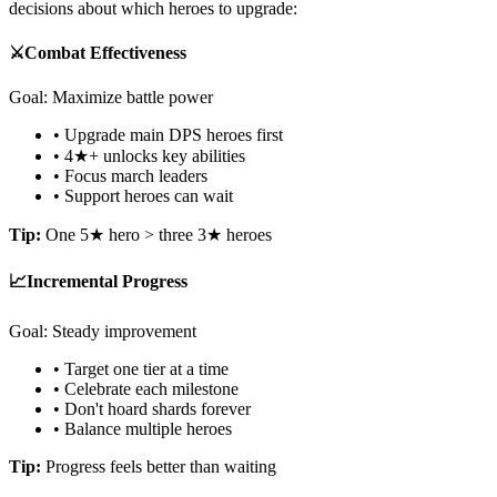
decisions about which heroes to upgrade:
⚔️
Combat Effectiveness
Goal: Maximize battle power
• Upgrade main DPS heroes first
• 4★+ unlocks key abilities
• Focus march leaders
• Support heroes can wait
Tip:
One 5★ hero > three 3★ heroes
📈
Incremental Progress
Goal: Steady improvement
• Target one tier at a time
• Celebrate each milestone
• Don't hoard shards forever
• Balance multiple heroes
Tip:
Progress feels better than waiting