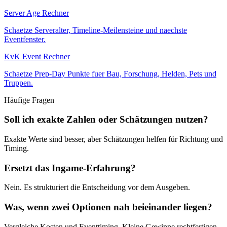
Server Age Rechner
Schaetze Serveralter, Timeline-Meilensteine und naechste
Eventfenster.
KvK Event Rechner
Schaetze Prep-Day Punkte fuer Bau, Forschung, Helden, Pets und
Truppen.
Häufige Fragen
Soll ich exakte Zahlen oder Schätzungen nutzen?
Exakte Werte sind besser, aber Schätzungen helfen für Richtung und
Timing.
Ersetzt das Ingame-Erfahrung?
Nein. Es strukturiert die Entscheidung vor dem Ausgeben.
Was, wenn zwei Optionen nah beieinander liegen?
Vergleiche Kosten und Eventtiming. Kleine Gewinne rechtfertigen