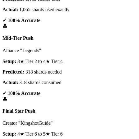
Actual:
1,065 shards used exactly
✓ 100% Accurate
👤
Mid-Tier Push
Alliance "Legends"
Setup:
3★ Tier 2 to 4★ Tier 4
Predicted:
318 shards needed
Actual:
318 shards consumed
✓ 100% Accurate
👤
Final Star Push
Creator "KingshotGuide"
Setup:
4★ Tier 6 to 5★ Tier 6