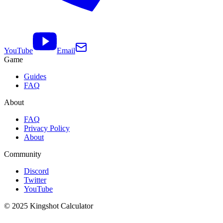
YouTube
Email
Game
Guides
FAQ
About
FAQ
Privacy Policy
About
Community
Discord
Twitter
YouTube
© 2025 Kingshot Calculator