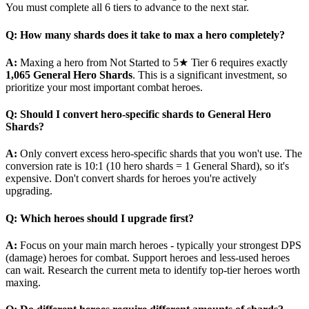
You must complete all 6 tiers to advance to the next star.
Q: How many shards does it take to max a hero completely?
A:
Maxing a hero from Not Started to 5★ Tier 6 requires exactly
1,065 General Hero Shards
. This is a significant investment, so
prioritize your most important combat heroes.
Q: Should I convert hero-specific shards to General Hero
Shards?
A:
Only convert excess hero-specific shards that you won't use. The
conversion rate is 10:1 (10 hero shards = 1 General Shard), so it's
expensive. Don't convert shards for heroes you're actively
upgrading.
Q: Which heroes should I upgrade first?
A:
Focus on your main march heroes - typically your strongest DPS
(damage) heroes for combat. Support heroes and less-used heroes
can wait. Research the current meta to identify top-tier heroes worth
maxing.