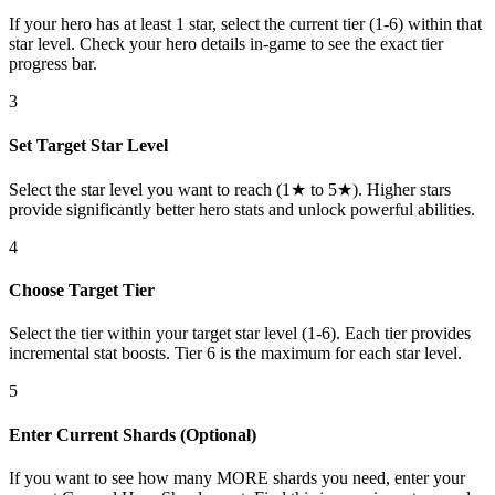
If your hero has at least 1 star, select the current tier (1-6) within that
star level. Check your hero details in-game to see the exact tier
progress bar.
3
Set Target Star Level
Select the star level you want to reach (1★ to 5★). Higher stars
provide significantly better hero stats and unlock powerful abilities.
4
Choose Target Tier
Select the tier within your target star level (1-6). Each tier provides
incremental stat boosts. Tier 6 is the maximum for each star level.
5
Enter Current Shards (Optional)
If you want to see how many MORE shards you need, enter your