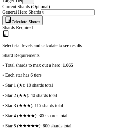
Target Tier
Current Shards (Optional)
General Hero Shards
Calculate Shards
Shards Required
Select star levels and calculate to see results
Shard Requirements
• Total shards to max out a hero:
1,065
• Each star has 6 tiers
• Star 1 (★): 10 shards total
• Star 2 (★★): 40 shards total
• Star 3 (★★★): 115 shards total
• Star 4 (★★★★): 300 shards total
• Star 5 (★★★★★): 600 shards total