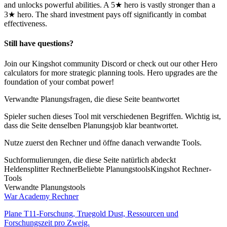
and unlocks powerful abilities. A 5★ hero is vastly stronger than a
3★ hero. The shard investment pays off significantly in combat
effectiveness.
Still have questions?
Join our Kingshot community Discord or check out our other Hero
calculators for more strategic planning tools. Hero upgrades are the
foundation of your combat power!
Verwandte Planungsfragen, die diese Seite beantwortet
Spieler suchen dieses Tool mit verschiedenen Begriffen. Wichtig ist,
dass die Seite denselben Planungsjob klar beantwortet.
Nutze zuerst den Rechner und öffne danach verwandte Tools.
Suchformulierungen, die diese Seite natürlich abdeckt
Heldensplitter Rechner
Beliebte Planungstools
Kingshot Rechner-
Tools
Verwandte Planungstools
War Academy Rechner
Plane T11-Forschung, Truegold Dust, Ressourcen und
Forschungszeit pro Zweig.